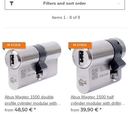
Filters and sort order
Items 1 - 8 of 8
IN STOCK
IN STOCK
Abus Magtec 1500 double
Abus Magtec 1500 half
profile cylinder modular with
cylinder modular with drilling
drilling and pulling protection
48,50 €
*
and pulling protection
39,90 €
*
from
from