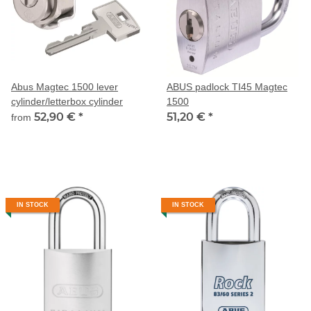
Abus Magtec 1500 lever
ABUS padlock TI45 Magtec
cylinder/letterbox cylinder
1500
52,90 €
*
51,20 €
*
from
IN STOCK
IN STOCK