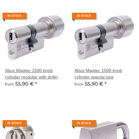
IN STOCK
IN STOCK
Abus Magtec 1500 knob
Abus Magtec 1500 knob
cylinder modular with drilling
cylinder special size
and pulling protection
55,90 €
*
55,90 €
*
from
from
IN STOCK
IN STOCK