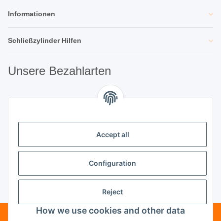
Informationen
Schließzylinder Hilfen
Unsere Bezahlarten
Unsere Partner
Accept all
Unternehmen
Configuration
Reject
Vertrag widerrufen
How we use cookies and other data