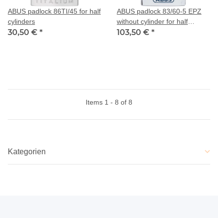
ABUS padlock 86TI/45 for half
ABUS padlock 83/60-5 EPZ
cylinders
without cylinder for half
30,50 €
*
cylinder
103,50 €
*
Items 1 - 8 of 8
Kategorien