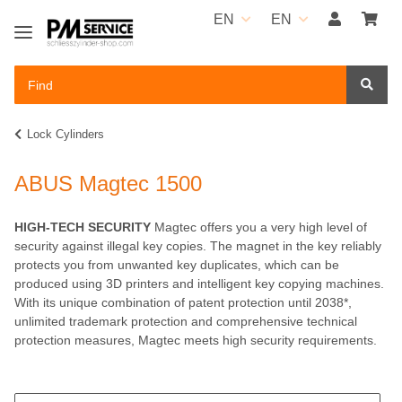
EN
EN
Lock Cylinders
ABUS Magtec 1500
HIGH-TECH SECURITY
Magtec offers you a very high level of
security against illegal key copies. The magnet in the key reliably
protects you from unwanted key duplicates, which can be
produced using 3D printers and intelligent key copying machines.
With its unique combination of patent protection until 2038*,
unlimited trademark protection and comprehensive technical
protection measures, Magtec meets high security requirements.