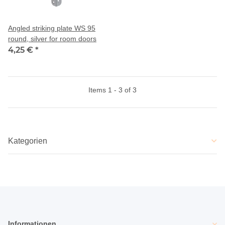
Angled striking plate WS 95
round, silver for room doors
4,25 €
*
Items 1 - 3 of 3
Kategorien
Informationen