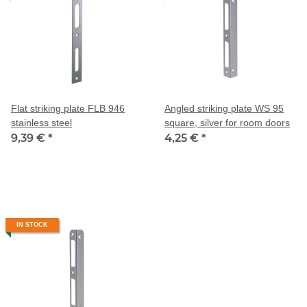
Flat striking plate FLB 946
Angled striking plate WS 95
stainless steel
square, silver for room doors
9,39 €
*
4,25 €
*
IN STOCK