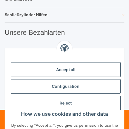
Schließzylinder Hilfen
Unsere Bezahlarten
Unsere Partner
Accept all
Unternehmen
Configuration
Reject
Vertrag widerrufen
How we use cookies and other data
Telefonische Beratung?
·
+49 (0) 5246
By selecting "Accept all", you give us permission to use the