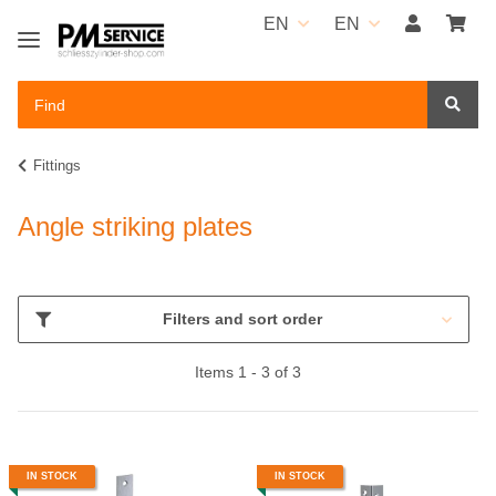
EN
EN
Fittings
Angle striking plates
Filters and sort order
Items 1 - 3 of 3
IN STOCK
IN STOCK