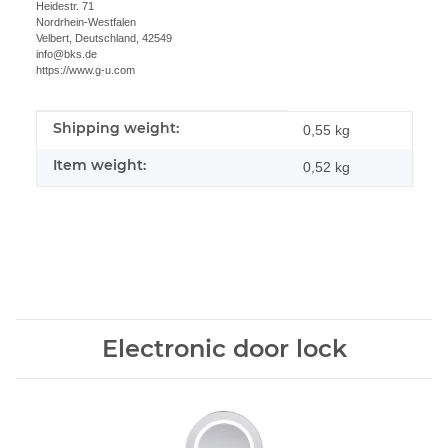
Heidestr. 71
Nordrhein-Westfalen
Velbert, Deutschland, 42549
info@bks.de
https://www.g-u.com
Shipping weight:
Item information
Value
0,55 kg
Item weight:
0,52
kg
Electronic door lock