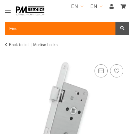
EN
EN
Back to list
Mortise Locks