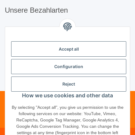
Unsere Bezahlarten
Unsere Partner
Accept all
Unternehmen
Configuration
Reject
Vertrag widerrufen
How we use cookies and other data
Telefonische Beratung?
·
+49 (0) 5246
By selecting "Accept all", you give us permission to use the
following services on our website: YouTube, Vimeo,
83817-16
ReCaptcha, Google Tag Manager, Google Analytics 4,
Google Ads Conversion Tracking. You can change the
settings at any time (fingerprint icon in the bottom left