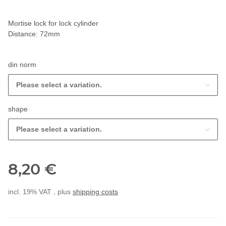
Mortise lock for lock cylinder
Distance: 72mm
din norm
Please select a variation.
shape
Please select a variation.
8,20 €
incl. 19% VAT , plus
shipping costs