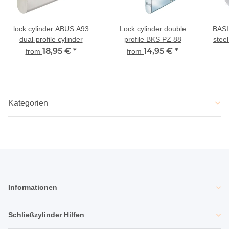
lock cylinder ABUS A93
Lock cylinder double
BASI
dual-profile cylinder
profile BKS PZ 88
steel
18,95 €
*
14,95 €
*
from
from
Kategorien
Informationen
Schließzylinder Hilfen