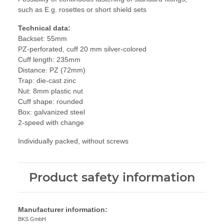
such as E.g. rosettes or short shield sets
Technical data:
Backset: 55mm
PZ-perforated, cuff 20 mm silver-colored
Cuff length: 235mm
Distance: PZ (72mm)
Trap: die-cast zinc
Nut: 8mm plastic nut
Cuff shape: rounded
Box: galvanized steel
2-speed with change
Individually packed, without screws
Product safety information
Manufacturer information:
BKS GmbH