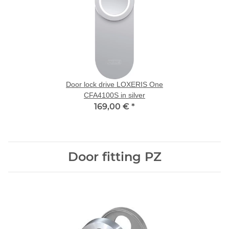
Door lock drive LOXERIS One
CFA4100S in silver
169,00 €
*
Door fitting PZ