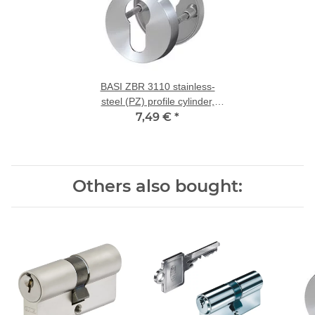
BASI ZBR 3110 stainless-
steel (PZ) profile cylinder,
7,49 €
rose pair
*
Others also bought: