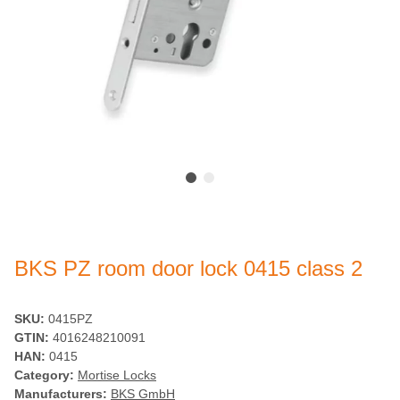
BKS PZ room door lock 0415 class 2
SKU:
0415PZ
GTIN:
4016248210091
HAN:
0415
Category:
Mortise Locks
Manufacturers:
BKS GmbH