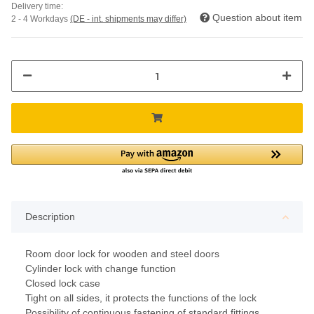
Delivery time:
Question about item
2 - 4 Workdays
(DE - int. shipments may differ)
Description
Room door lock for wooden and steel doors
Cylinder lock with change function
Closed lock case
Tight on all sides, it protects the functions of the lock
Possibility of continuous fastening of standard fittings,