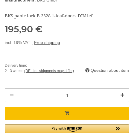
Manufacturers:
BKS GmbH
BKS panic lock B 2328 1-leaf-doors DIN left
195,90 €
incl. 19% VAT ,
Free shipping
Delivery time:
Question about item
2 - 3 weeks
(DE - int. shipments may differ)