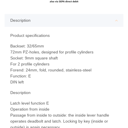
Description
Product specifications
Backset: 32/65mm
72mm PZ-holes, designed for profile cylinders
Socket: 9mm square shaft
For 2 profile cylinders
Forend: 24mm, fold, rounded, stainless-steel
Function: E
DIN left
Description
Latch level function E
Operation from inside
Passage from inside to outside: the inside lever handle
operates deadbolt and latch. Locking by key (inside or
outside) is again necessary.