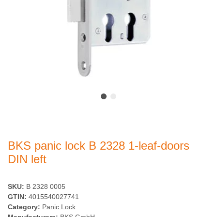
BKS panic lock B 2328 1-leaf-doors
DIN left
SKU:
B 2328 0005
GTIN:
4015540027741
Category:
Panic Lock