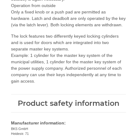
Operation from outside
Only a fixed knob or a push pad are permitted as
hardware. Latch and deadbolt are only operated by the key
(via the latch lever). Both locking elements are withdrawn.
The lock features two differently keyed locking cylinders
and is used for doors which are integrated into two
separate master key systems.
Example: 1 cylinder for the master key system of the
municipal utilities, 1 cylinder for the master key system of
the power supply company. Authorized personnel of each
company can use their keys independently at any time to
gain access.
Product safety information
Manufacturer information:
BKS GmbH
Heidestr. 71