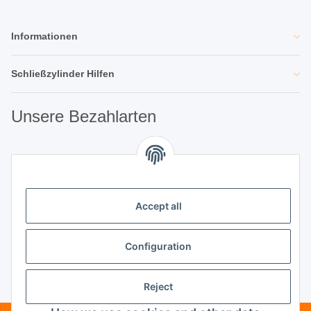
Informationen
Schließzylinder Hilfen
Unsere Bezahlarten
Unsere Partner
Accept all
Unternehmen
Configuration
Reject
Vertrag widerrufen