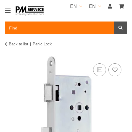
EN
EN
Back to list
Panic Lock