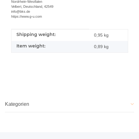
Nordrhein-Westfalen
Velbert, Deutschland, 42549
info@bks.de
https://www.g-u.com
Shipping weight:
Item information
Value
0,95 kg
Item weight:
0,89
kg
Kategorien