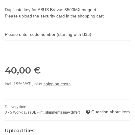
Duplicate key for ABUS Bravus 3500MX magnet
Please upload the security card in the shopping cart
Please enter code number (starting with B35)
Please enter code number (starting with B35)
40,00 €
incl. 19% VAT , plus
shipping costs
Delivery time:
Question about item
3 - 5 Workdays
(DE - int. shipments may differ)
Upload files