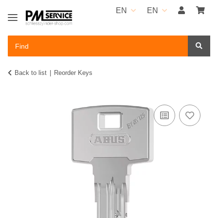
EN
EN
Back to list
Reorder Keys