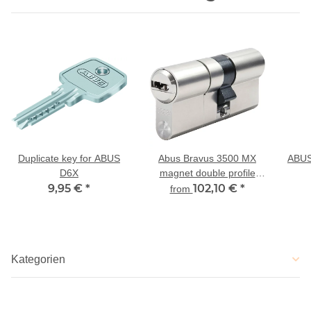
Duplicate key for ABUS
Abus Bravus 3500 MX
ABUS
D6X
magnet double profile
9,95 €
*
cylinder modular with drill
102,10 €
*
from
and extraction protection
Kategorien