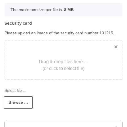
x
The maximum size per file is:
8 MB
Security card
Please upload an image of the security card number 101215.
×
Drag & drop files here …
(or click to select file)
Browse …