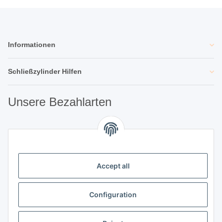
Informationen
Schließzylinder Hilfen
Unsere Bezahlarten
Unsere Partner
Accept all
Unternehmen
Configuration