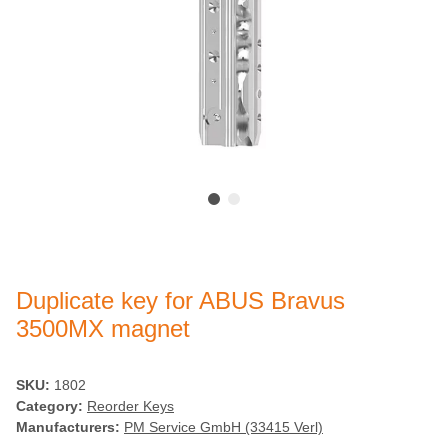
Duplicate key for ABUS Bravus
3500MX magnet
SKU:
1802
Category:
Reorder Keys
Manufacturers:
PM Service GmbH (33415 Verl)