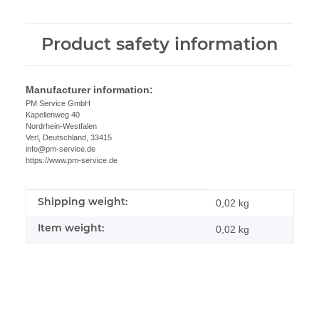
Product safety information
Manufacturer information:
PM Service GmbH
Kapellenweg 40
Nordrhein-Westfalen
Verl, Deutschland, 33415
info@pm-service.de
https://www.pm-service.de
Shipping weight:
Item information
Value
0,02 kg
Item weight:
0,02
kg