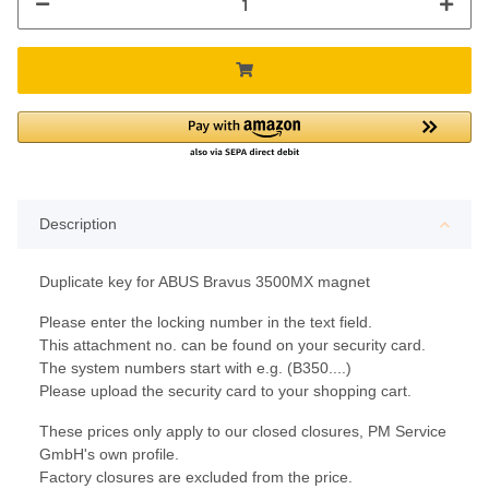
Description
Duplicate key for ABUS Bravus 3500MX magnet
Please enter the locking number in the text field.
This attachment no. can be found on your security card.
The system numbers start with e.g. (B350....)
Please upload the security card to your shopping cart.
These prices only apply to our closed closures, PM Service
GmbH's own profile.
Factory closures are excluded from the price.