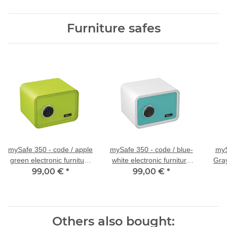
Furniture safes
mySafe 350 - code / apple
mySafe 350 - code / blue-
myS
green electronic furniture
white electronic furniture
Gray
99,00 €
safe
*
99,00 €
safe
*
Others also bought: