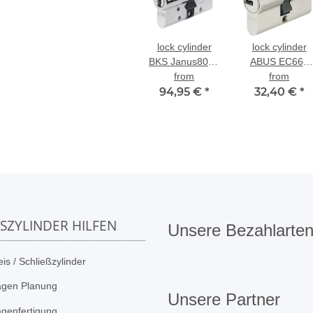
lock cylinder
lock cylinder
BKS Janus8000
ABUS EC660
Series 46 dual-
from
dual-profile
from
profile cylinder
94,95 €
*
32,40 €
cylinder
*
SSZYLINDER HILFEN
Unsere Bezahlarte
is / Schließzylinder
agen Planung
Unsere Partner
agenfertigung