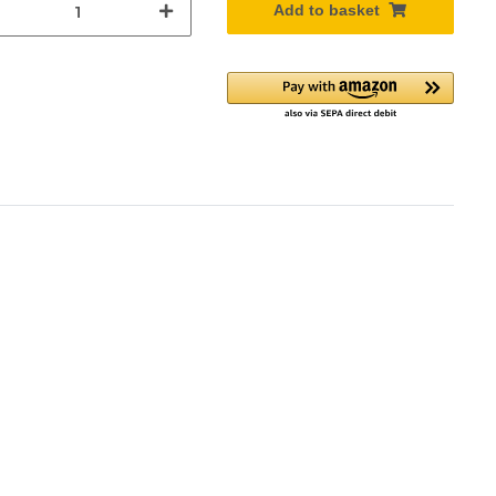
Add to basket