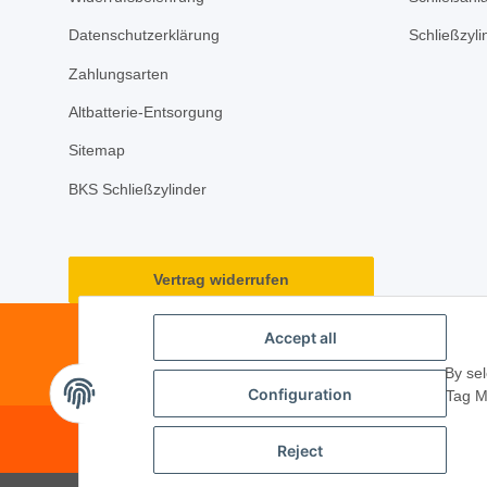
Datenschutzerklärung
Schließzyl
Zahlungsarten
Altbatterie-Entsorgung
Sitemap
BKS Schließzylinder
Vertrag widerrufen
Accept all
By sel
Configuration
Tag M
© 2026 ·
PM Service GmbH
· Kape
Reject