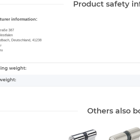
Product safety i
urer information:
traße 387
estfalen
dbach, Deutschland, 41238
u
eu
ing weight:
nformation
weight:
Others also b