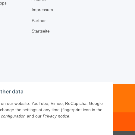
Impressum
Partner
Startseite
ther data
-16
ices on our website: YouTube, Vimeo, ReCaptcha, Google
ange the settings at any time (fingerprint icon in the
 configuration
and our
Privacy notice
.
om
·
www.schliesszylinder-shop.com