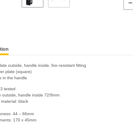
tion
ate outside, handle inside, fire-resistant fitting
er plate (square)
e in the handle
3 tested
e outside, handle inside 72/9mm
 material: black
ckness: 44 – 66mm
ments: 170 x 45mm