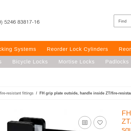
ocking Systems
Reorder Lock Cylinders
Reor
s
Bicycle Locks
Mortise Locks
Padlocks
fire-resistant fittings
FH grip plate outside, handle inside ZT/fire-resist
FH 
ZT/
sq