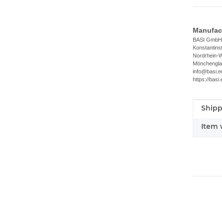
Manufact
BASI GmbH
Konstantins
Nordrhein-W
Mönchengla
info@basi.e
https://basi.
Shipp
Item i
Value
Item 