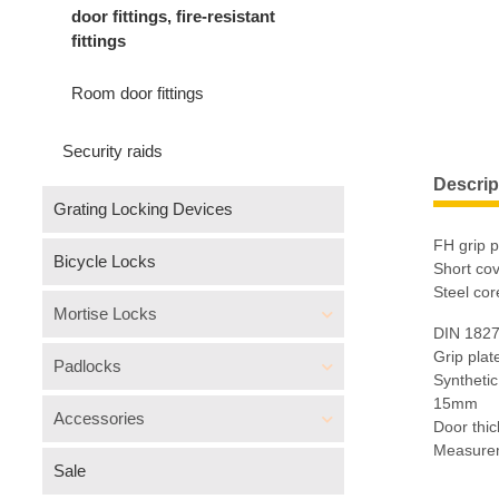
door fittings, fire-resistant
fittings
Room door fittings
Security raids
Descrip
Grating Locking Devices
FH grip pl
Bicycle Locks
Short cov
Steel cor
Mortise Locks
DIN 1827
Grip plat
Padlocks
Synthetic
15mm
Accessories
Door thi
Measure
Sale