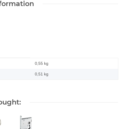
nformation
0,55 kg
0,51
kg
ought: