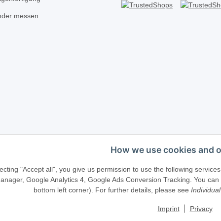
inder messen
How we use cookies and o
Telefonische Beratung?
·
+49 (0) 5246 83817
ecting "Accept all", you give us permission to use the following serv
anager, Google Analytics 4, Google Ads Conversion Tracking. You can ch
bottom left corner). For further details, please see
Individual
llenweg 40 · D-33415 Verl · E-Mail:
shop@schliesszylinder-shop.c
|
Imprint
Privacy