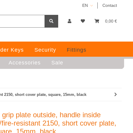
EN
Contact
0,00 €
der Keys
Security
Fittings
Accessories
Sale
ant 2150, short cover plate, square, 15mm, black
grip plate outside, handle inside
fire-resistant 2150, short cover plate,
uare, 15mm, black