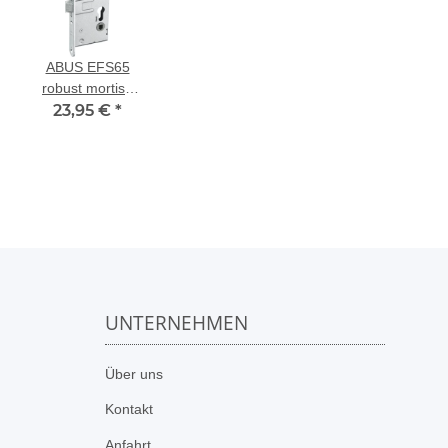
ABUS EFS65
robust mortise
lock for fire
23,95 €
*
doors
UNTERNEHMEN
n
Über uns
Kontakt
Anfahrt