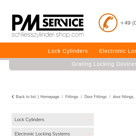
Lock Cylinders
Electronic L
Grating Locking Device
Back to list
Homepage
Fittings
Door Fittings
door fittings, 
Lock Cylinders
Electronic Locking Systems