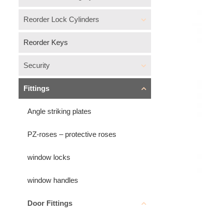
Reorder Lock Cylinders
Reorder Keys
Security
Fittings
Angle striking plates
PZ-roses – protective roses
window locks
window handles
Door Fittings