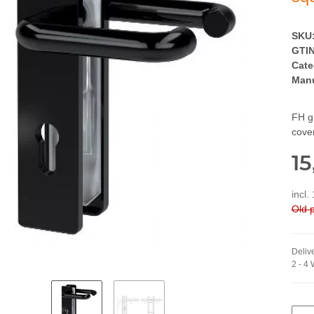
SKU
GTIN
Cate
Manu
FH gr
cove
15
incl.
Old p
Delive
2 - 4