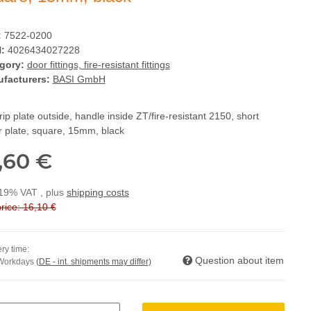
:
7522-0200
:
4026434027228
gory:
door fittings, fire-resistant fittings
facturers:
BASI GmbH
ip plate outside, handle inside ZT/fire-resistant 2150, short
r plate, square, 15mm, black
,60 €
 19% VAT , plus
shipping costs
rice: 16,10 €
ry time:
Question about item
 Workdays
(DE - int. shipments may differ)