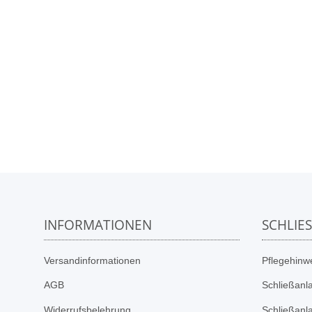
INFORMATIONEN
SCHLIE
Versandinformationen
Pflegehinwe
AGB
Schließanl
Widerrufsbelehrung
Schließanl