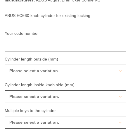
Manufacturers:
ABUS August Bremicker Söhne KG
ABUS EC660 knob cylinder for existing locking
Your code number
Your code number
Cylinder length outside (mm)
Please select a variation.
Cylinder length inside knob side (mm)
Please select a variation.
Multiple keys to the cylinder
Please select a variation.