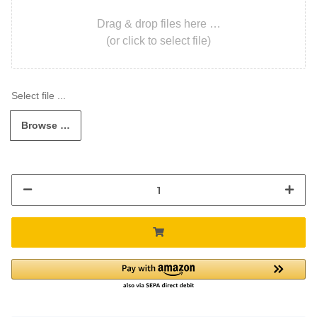
Drag & drop files here …
(or click to select file)
Browse …