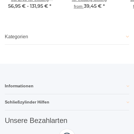
56,95 € -
locking
131,95 €
*
39,45 €
*
from
Kategorien
Informationen
Schließzylinder Hilfen
Unsere Bezahlarten