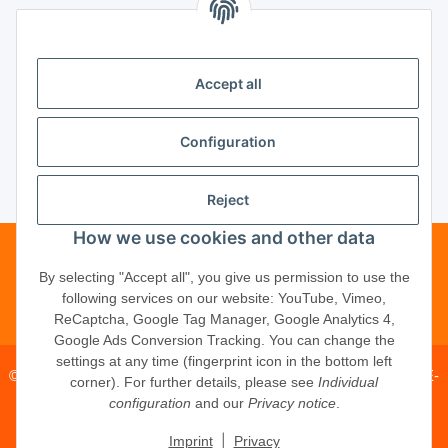
Unsere Partner
Accept all
Unternehmen
Configuration
Reject
Vertrag widerrufen
How we use cookies and other data
Telefonische Beratung?
·
+49 (0) 5246
By selecting "Accept all", you give us permission to use the
following services on our website: YouTube, Vimeo,
83817-16
ReCaptcha, Google Tag Manager, Google Analytics 4,
Google Ads Conversion Tracking. You can change the
settings at any time (fingerprint icon in the bottom left
© 2026 ·
PM Service GmbH
· Kapellenweg 40 · D-33415 Verl · E-
corner). For further details, please see
Individual
Mail:
shop@schliesszylinder-shop.com
·
www.schliesszylinder-
configuration
and our
Privacy notice
.
shop.com
|
Imprint
Privacy