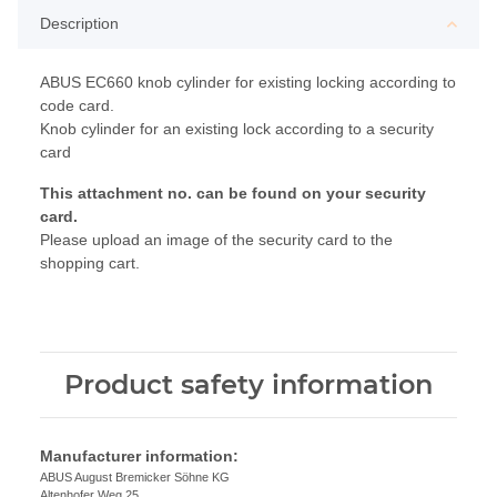
Description
ABUS EC660 knob cylinder for existing locking according to
code card.
Knob cylinder for an existing lock according to a security
card
This attachment no. can be found on your security
card.
Please upload an image of the security card to the
shopping cart.
Product safety information
Manufacturer information:
ABUS August Bremicker Söhne KG
Altenhofer Weg 25