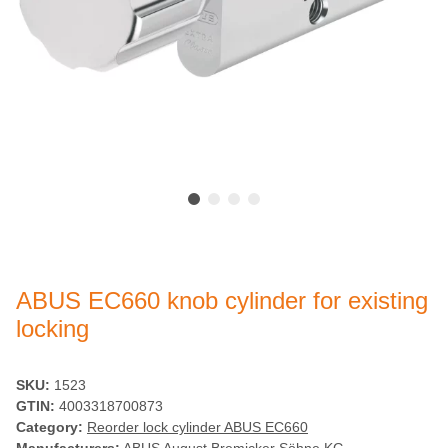
ABUS EC660 knob cylinder for existing
locking
SKU:
1523
GTIN:
4003318700873
Category:
Reorder lock cylinder ABUS EC660