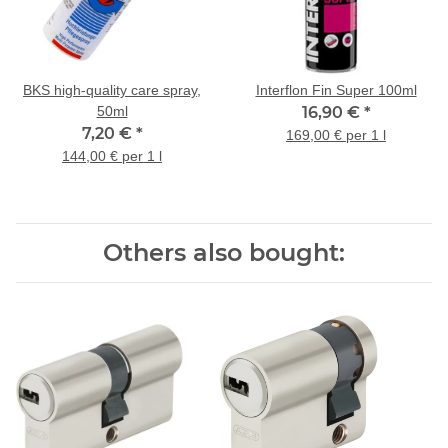
BKS high-quality care spray,
Interflon Fin Super 100ml
50ml
16,90 €
*
7,20 €
*
169,00 € per 1 l
144,00 € per 1 l
Others also bought: