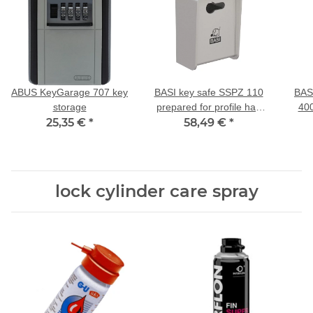
ABUS KeyGarage 707 key
BASI key safe SSPZ 110
BAS
storage
prepared for profile half
400
25,35 €
*
58,49 €
cylinder
*
lock cylinder care spray