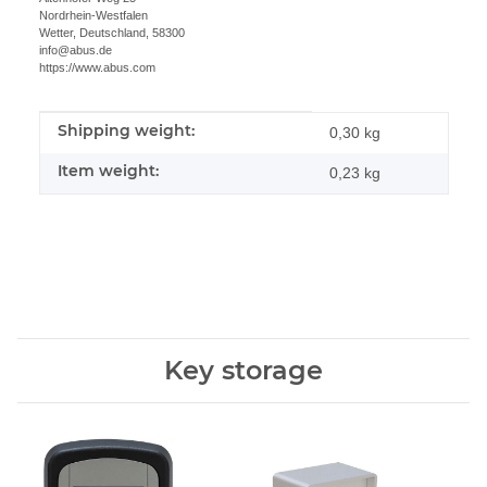
Nordrhein-Westfalen
Wetter, Deutschland, 58300
info@abus.de
https://www.abus.com
Shipping weight:
Item information
Value
0,30 kg
Item weight:
0,23
kg
Key storage