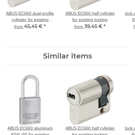
ABUS EC660 dual-profile
ABUS EC660 half cylinder
lock
cylinder for existing
for existing locking
t
locking
45,45 €
*
39,45 €
*
from
from
Similar items
ABUS EC660 aluminum
ABUS EC660 half cylinder
lock
83AL/40 for existing
for existing locking
du