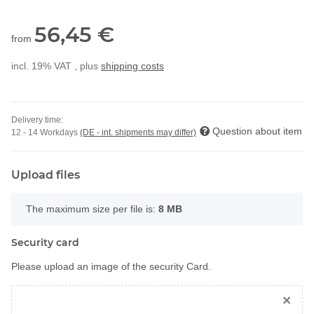
56,45 €
from
incl. 19% VAT , plus
shipping costs
Delivery time:
Question about item
12 - 14 Workdays
(DE - int. shipments may differ)
Upload files
x
The maximum size per file is:
8 MB
Security card
Please upload an image of the security Card.
×