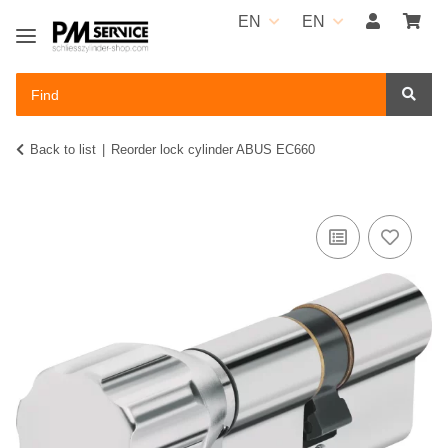
EN
EN
Back to list
Reorder lock cylinder ABUS EC660