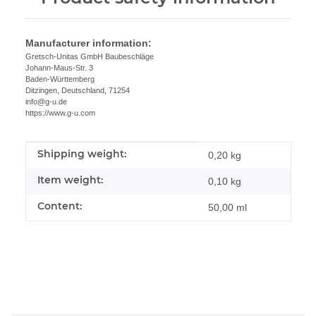
Manufacturer information:
Gretsch-Unitas GmbH Baubeschläge
Johann-Maus-Str. 3
Baden-Württemberg
Ditzingen, Deutschland, 71254
info@g-u.de
https://www.g-u.com
Shipping weight:
Item information
Value
0,20 kg
Item weight:
0,10
kg
Content:
50,00 ml