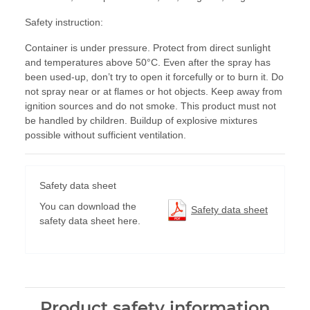
Safety instruction:
Container is under pressure. Protect from direct sunlight
and temperatures above 50°C. Even after the spray has
been used-up, don’t try to open it forcefully or to burn it. Do
not spray near or at flames or hot objects. Keep away from
ignition sources and do not smoke. This product must not
be handled by children. Buildup of explosive mixtures
possible without sufficient ventilation.
Safety data sheet
You can download the
Safety data sheet
safety data sheet here.
Product safety information