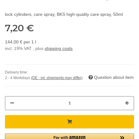
lock cylinders, care spray, BKS high-quality care spray, 50ml
7,20 €
144,00 € per 1 l
incl. 19% VAT , plus
shipping costs
Delivery time:
Question about item
2 - 4 Workdays
(DE - int. shipments may differ)