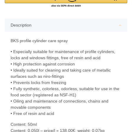
Description
BKS profile cylinder care spray
• Especially suitable for maintenance of profile cylinders,
locks and windows fittings, free of resin and acid
• High protection against corrosion
• Ideally suited for cleaning and taking care of metallic
surfaces such as niro-fittings
• Prevents locks from freezing
• Fully synthetic, colorless, odorless, suitable for use in the
food sector (registered as NSF-H1)
• Oiling and maintenance of connections, chains and
movable components
• Free of resin and acid
Content: 50ml
Content: 0,050l – price/l = 138,00€; weight: 0,07kg