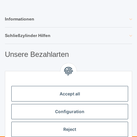
Informationen
Schließzylinder Hilfen
Unsere Bezahlarten
Unsere Partner
Accept all
Unternehmen
Configuration
Reject
Vertrag widerrufen