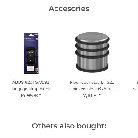
Accesories
ABUS 620TSA/192
Floor door stop BTS21
luggage strap black
stainless steel Ø75mm,
se
14,95 €
*
7,10 €
H78mm
*
kos
und 
Others also bought: