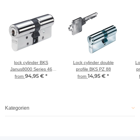
lock cylinder BKS
Lock cylinder double
Lo
Janus8000 Series 46
profile BKS PZ 88
p
dual-profile cylinder
94,95 €
*
14,95 €
*
from
from
Kategorien