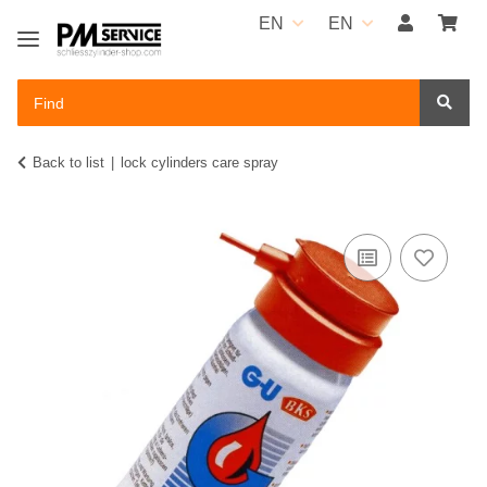
EN
EN
Back to list
lock cylinders care spray