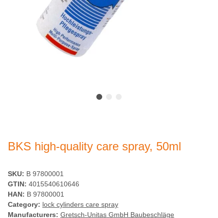
BKS high-quality care spray, 50ml
SKU:
B 97800001
GTIN:
4015540610646
HAN:
B 97800001
Category:
lock cylinders care spray
Manufacturers:
Gretsch-Unitas GmbH Baubeschläge