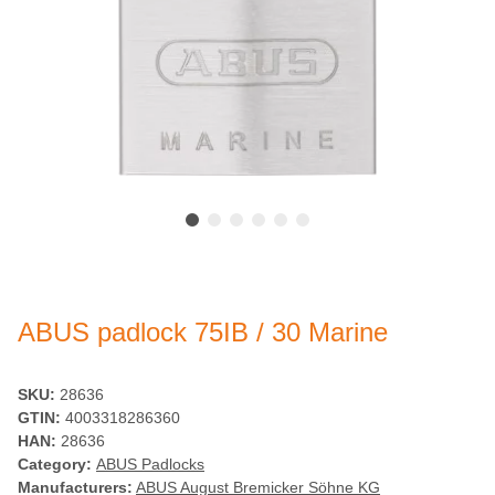
ABUS padlock 75IB / 30 Marine
SKU:
28636
GTIN:
4003318286360
HAN:
28636
Category:
ABUS Padlocks
Manufacturers:
ABUS August Bremicker Söhne KG