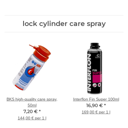
und Reklame einwerfen!"
lock cylinder care spray
BKS high-quality care spray,
Interflon Fin Super 100ml
50ml
16,90 €
*
7,20 €
*
169,00 € per 1 l
144,00 € per 1 l