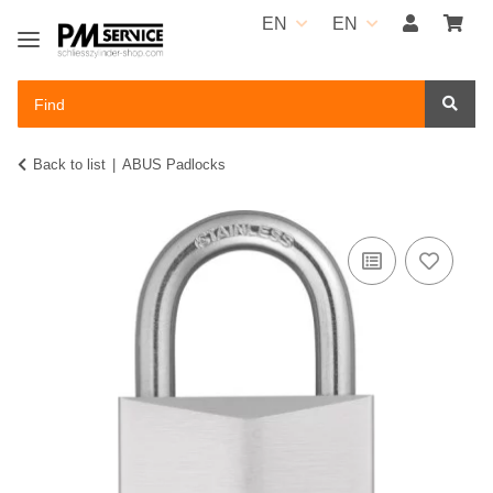
EN
EN
Back to list
ABUS Padlocks