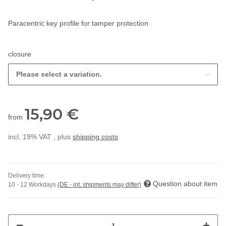
Paracentric key profile for tamper protection
closure
Please select a variation.
15,90 €
from
incl. 19% VAT , plus
shipping costs
Delivery time:
Question about item
10 - 12 Workdays
(DE - int. shipments may differ)