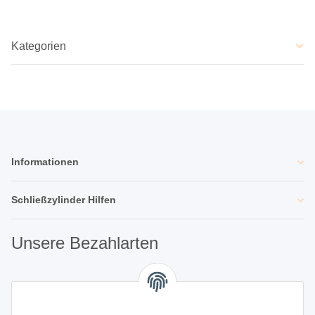
Kategorien
Informationen
Schließzylinder Hilfen
Unsere Bezahlarten
Unsere Partner