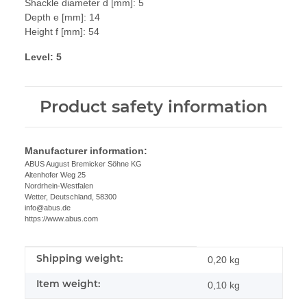
Shackle diameter d [mm]: 5
Depth e [mm]: 14
Height f [mm]: 54
Level: 5
Product safety information
Manufacturer information:
ABUS August Bremicker Söhne KG
Altenhofer Weg 25
Nordrhein-Westfalen
Wetter, Deutschland, 58300
info@abus.de
https://www.abus.com
Shipping weight:
Item information
Value
0,20 kg
Item weight:
0,10
kg