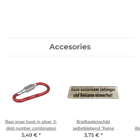
Accesories
Basi snap hook in silver 3-
Briefkastenschild
digit number combination
selbstklebend "Keine
Al
5,49 €
*
kostenlosen Zeitungen
3,75 €
*