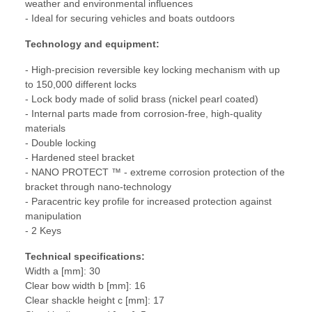
weather and environmental influences
- Ideal for securing vehicles and boats outdoors
Technology and equipment:
- High-precision reversible key locking mechanism with up
to 150,000 different locks
- Lock body made of solid brass (nickel pearl coated)
- Internal parts made from corrosion-free, high-quality
materials
- Double locking
- Hardened steel bracket
- NANO PROTECT ™ - extreme corrosion protection of the
bracket through nano-technology
- Paracentric key profile for increased protection against
manipulation
- 2 Keys
Technical specifications:
Width a [mm]: 30
Clear bow width b [mm]: 16
Clear shackle height c [mm]: 17