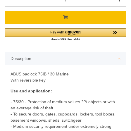
Description
ABUS padlock 75IB / 30 Marine
With reversible key
Use and application:
- 75/30 - Protection of medium values ??/ objects or with
an average risk of theft
- To secure doors, gates, cupboards, lockers, tool boxes,
basement windows, sheds, switchgear
- Medium security requirement under extremely strong