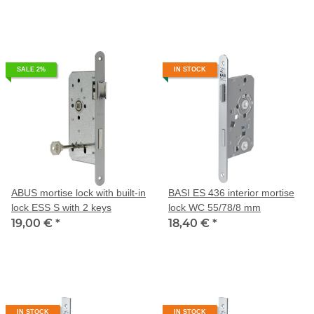
SALE 2%
IN STOCK
ABUS mortise lock with built-in
BASI ES 436 interior mortise
lock ESS S with 2 keys
lock WC 55/78/8 mm
19,00 €
*
18,40 €
*
IN STOCK
IN STOCK