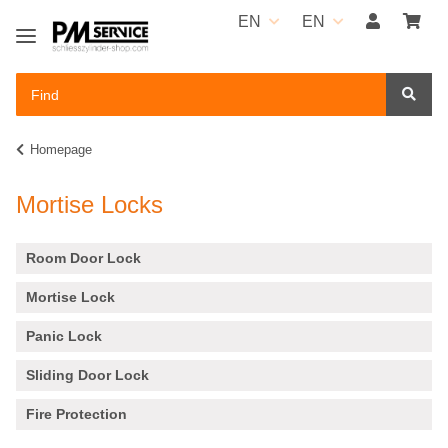
EN
EN
Homepage
Mortise Locks
Room Door Lock
Mortise Lock
Panic Lock
Sliding Door Lock
Fire Protection