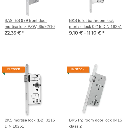
BASI ES 979 front door
BKS toilet bathroom lock
mortise lock PZW, 65/92/10
mortise lock 0215 DIN 18251
mm
22,35 €
*
9,10 € -
11,10 €
*
IN STOCK
IN STOCK
BKS mortise lock (BB) 0215
BKS PZ room door lock 0415
DIN 18251
class 2