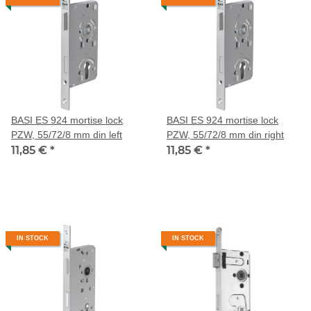
BASI ES 924 mortise lock
BASI ES 924 mortise lock
PZW, 55/72/8 mm din left
PZW, 55/72/8 mm din right
11,85 €
*
11,85 €
*
IN STOCK
IN STOCK