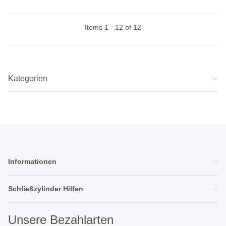
Items 1 - 12 of 12
Kategorien
Informationen
Schließzylinder Hilfen
Unsere Bezahlarten