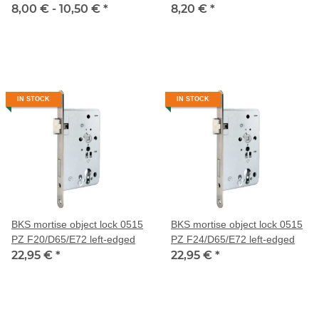
8,00 € -
10,50 €
*
8,20 €
*
IN STOCK
IN STOCK
BKS mortise object lock 0515
BKS mortise object lock 0515
PZ F20/D65/E72 left-edged
PZ F24/D65/E72 left-edged
22,95 €
*
22,95 €
*