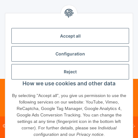
Unsere Partner
Accept all
Unternehmen
Configuration
Reject
Vertrag widerrufen
How we use cookies and other data
Telefonische Beratung?
·
+49 (0) 5246
By selecting "Accept all", you give us permission to use the
following services on our website: YouTube, Vimeo,
83817-16
ReCaptcha, Google Tag Manager, Google Analytics 4,
Google Ads Conversion Tracking. You can change the
settings at any time (fingerprint icon in the bottom left
© 2026 ·
PM Service GmbH
· Kapellenweg 40 · D-33415 Verl · E-
corner). For further details, please see
Individual
Mail:
shop@schliesszylinder-shop.com
·
www.schliesszylinder-
configuration
and our
Privacy notice
.