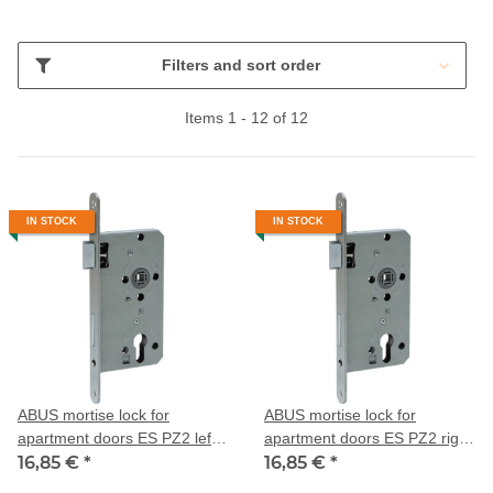
Filters and sort order
Items 1 - 12 of 12
IN STOCK
IN STOCK
ABUS mortise lock for
ABUS mortise lock for
apartment doors ES PZ2 left
apartment doors ES PZ2 right
55/72/20
16,85 €
*
55/72/20
16,85 €
*