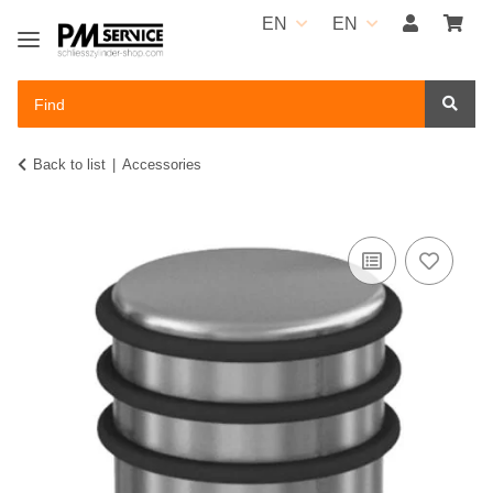
EN
EN
Back to list
Accessories