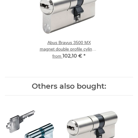
Abus Bravus 3500 MX
magnet double profile cylinder
modular with drill and
102,10 €
*
from
extraction protection
Others also bought: