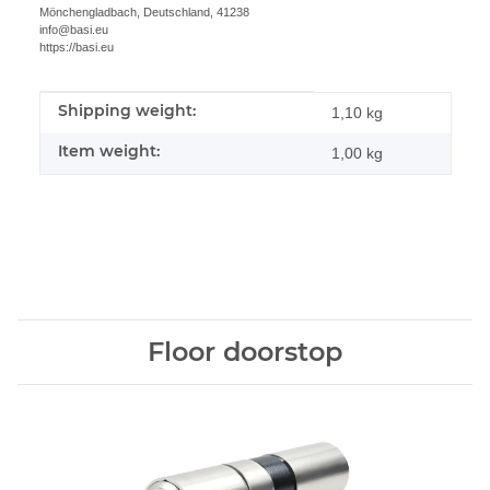
Mönchengladbach, Deutschland, 41238
info@basi.eu
https://basi.eu
Shipping weight:
Item information
Value
1,10 kg
Item weight:
1,00
kg
Floor doorstop