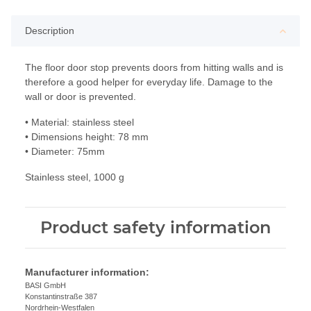
Description
The floor door stop prevents doors from hitting walls and is
therefore a good helper for everyday life. Damage to the
wall or door is prevented.
• Material: stainless steel
• Dimensions height: 78 mm
• Diameter: 75mm
Stainless steel, 1000 g
Product safety information
Manufacturer information:
BASI GmbH
Konstantinstraße 387
Nordrhein-Westfalen