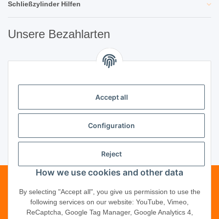
Schließzylinder Hilfen
Unsere Bezahlarten
Unsere Partner
Accept all
Unternehmen
Configuration
Reject
Vertrag widerrufen
How we use cookies and other data
Telefonische Beratung?
·
+49 (0) 5246
By selecting "Accept all", you give us permission to use the
following services on our website: YouTube, Vimeo,
83817-16
ReCaptcha, Google Tag Manager, Google Analytics 4,