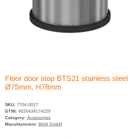
Floor door stop BTS21 stainless steel
Ø75mm, H78mm
SKU:
7704-0027
GTIN:
4026434174229
Category:
Accessories
Manufacturers:
BASI GmbH