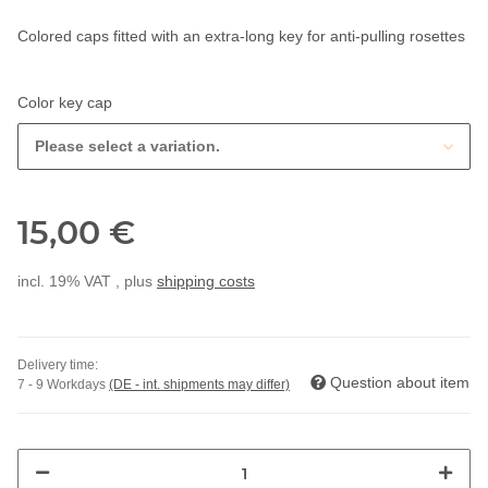
Colored caps fitted with an extra-long key for anti-pulling rosettes
Color key cap
Please select a variation.
15,00 €
incl. 19% VAT , plus
shipping costs
Delivery time:
Question about item
7 - 9 Workdays
(DE - int. shipments may differ)