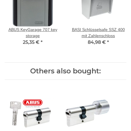
ABUS KeyGarage 707 key
BASI Schlüsselsafe SSZ 400
storage
mit Zahlenschloss
25,35 €
*
84,98 €
*
Others also bought: