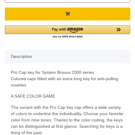
Description
Pro Cap key for System Bravus 2000 series
Colored caps fitted with an extra-long key for anti-pulling
rosettes
A SAFE COLOR GAME
The variant with the Pro Cap key cap offers a wide variety
of colors to underline the individuality. Choose your favorite
color from nine tones. Thanks to the color coding, the keys
can be distinguished at first glance. Searching for keys is a
thing of the past.