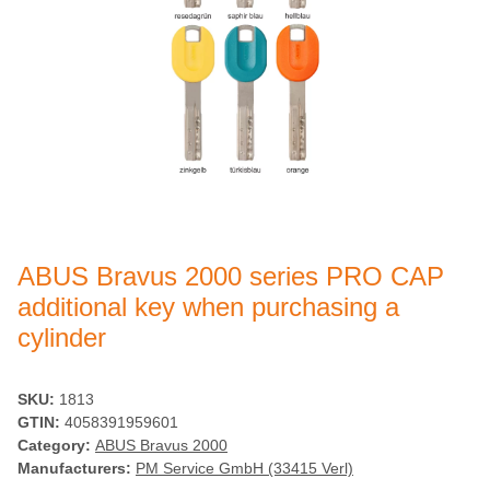
ABUS Bravus 2000 series PRO CAP
additional key when purchasing a
cylinder
SKU:
1813
GTIN:
4058391959601
Category:
ABUS Bravus 2000
Manufacturers:
PM Service GmbH (33415 Verl)