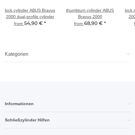
lock cylinder ABUS Bravus
thumbturn cylinder ABUS
lock 
2000 dual-profile cylinder
Bravus 2000
200
54,90 €
*
68,90 €
*
an
from
from
Kategorien
Informationen
Schließzylinder Hilfen