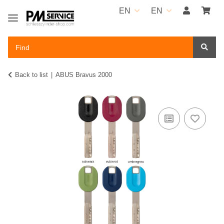
EN
EN
Back to list
ABUS Bravus 2000