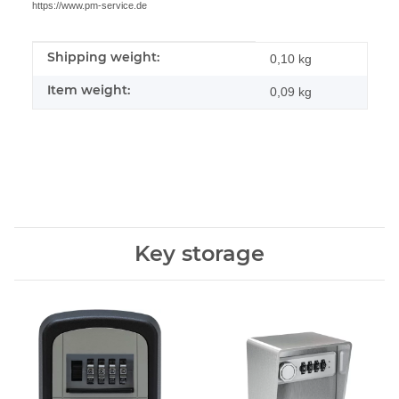
https://www.pm-service.de
Shipping weight:
Item information
Value
0,10 kg
Item weight:
0,09
kg
Key storage