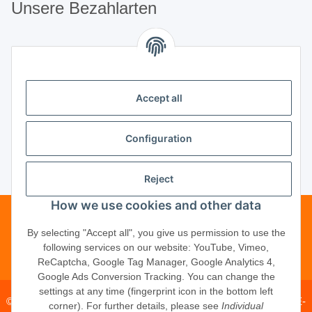
Unsere Bezahlarten
Unsere Partner
Accept all
Unternehmen
Configuration
Reject
Vertrag widerrufen
How we use cookies and other data
Telefonische Beratung?
·
+49 (0) 5246
By selecting "Accept all", you give us permission to use the
following services on our website: YouTube, Vimeo,
83817-16
ReCaptcha, Google Tag Manager, Google Analytics 4,
Google Ads Conversion Tracking. You can change the
settings at any time (fingerprint icon in the bottom left
© 2026 ·
PM Service GmbH
· Kapellenweg 40 · D-33415 Verl · E-
corner). For further details, please see
Individual