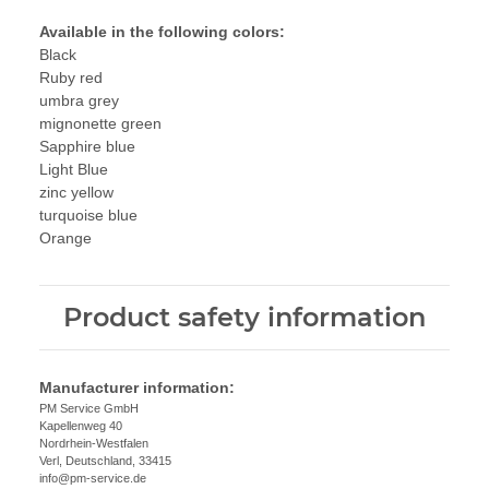
Available in the following colors:
Black
Ruby red
umbra grey
mignonette green
Sapphire blue
Light Blue
zinc yellow
turquoise blue
Orange
Product safety information
Manufacturer information:
PM Service GmbH
Kapellenweg 40
Nordrhein-Westfalen
Verl, Deutschland, 33415
info@pm-service.de