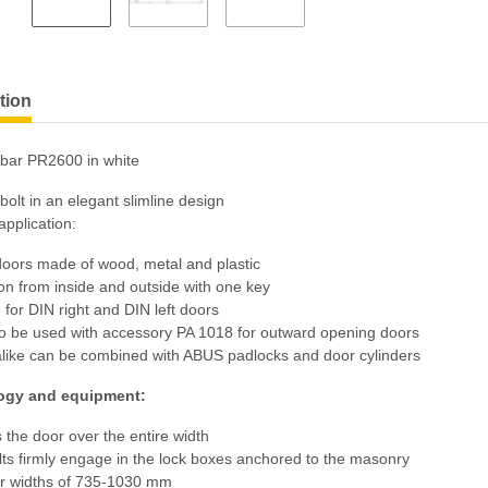
tion
bar PR2600 in white
olt in an elegant slimline design
pplication:
 doors made of wood, metal and plastic
on from inside and outside with one key
e for DIN right and DIN left doors
so be used with accessory PA 1018 for outward opening doors
alike can be combined with ABUS padlocks and door cylinders
ogy and equipment:
 the door over the entire width
lts firmly engage in the lock boxes anchored to the masonry
or widths of 735-1030 mm