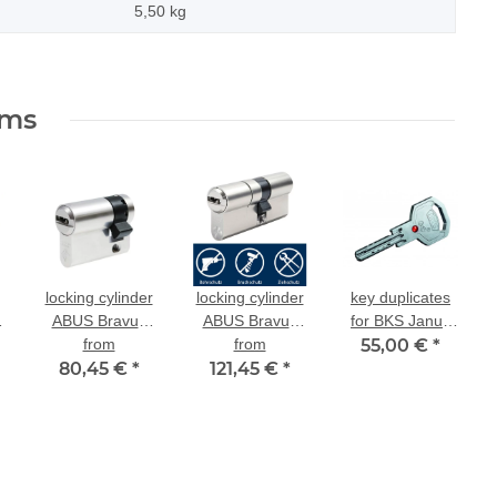
5,50
kg
ems
locking cylinder
locking cylinder
key duplicates
ABUS Bravus
ABUS Bravus
for BKS Janus
2000 half
from
dual-profile
from
55,00 €
46
*
,
80,45 €
cylinder for
*
cylinder 2000
121,45 €
*
existing locking
MX modular for
existing locking