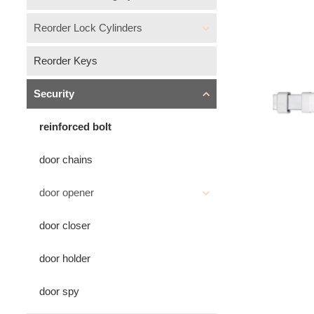
Reorder Lock Cylinders
Reorder Keys
Security
reinforced bolt
door chains
door opener
door closer
door holder
door spy