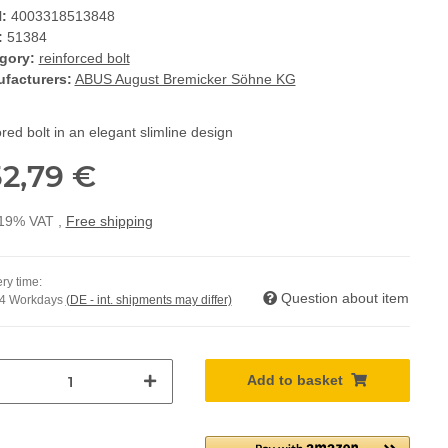
:
4003318513848
:
51384
gory:
reinforced bolt
facturers:
ABUS August Bremicker Söhne KG
ed bolt in an elegant slimline design
2,79 €
. 19% VAT ,
Free shipping
ry time:
Question about item
14 Workdays
(DE - int. shipments may differ)
Add to basket