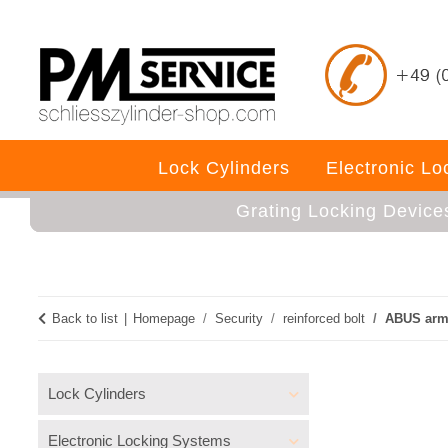
Lock Cylinders
Electronic L
Grating Locking Device
Back to list
Homepage
Security
reinforced bolt
ABUS armo
Lock Cylinders
Electronic Locking Systems