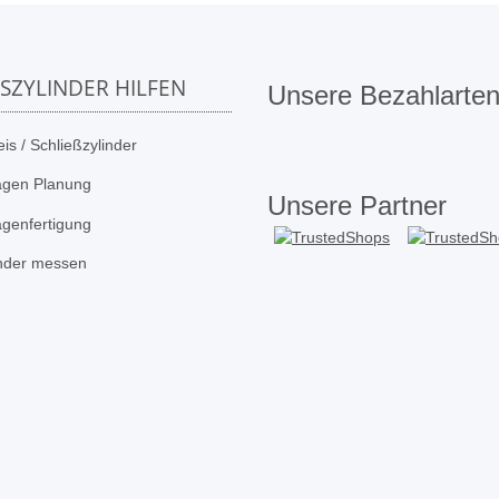
SSZYLINDER HILFEN
Unsere Bezahlarte
is / Schließzylinder
agen Planung
Unsere Partner
agenfertigung
inder messen