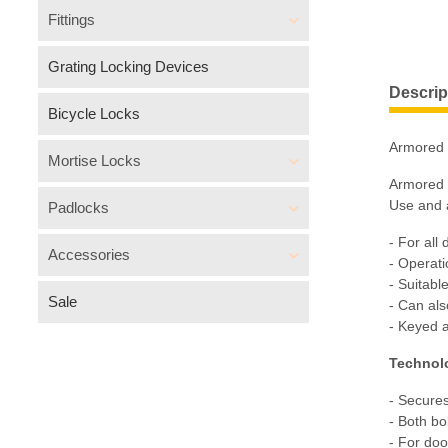
Fittings
Grating Locking Devices
Descrip
Bicycle Locks
Armored 
Mortise Locks
Armored b
Use and a
Padlocks
- For all
Accessories
- Operati
- Suitabl
Sale
- Can al
- Keyed 
Technol
- Secures
- Both bo
- For do