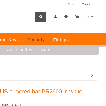
EN
Contact
0,00 €
der Keys
Security
Fittings
Accessories
Sale
US armored bar PR2600 in white
:
10051384-01