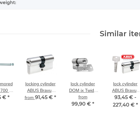
weight:
Similar it
rmored
locking cylinder
lock cylinder
lock cylinder
700 in
ABUS Bravus
DOM ix Twido
ABUS Bravus
s steel
5 €
*
2000 dual-
91,45 €
*
dual-profile
from
93,45 € -
2000 dual-
from
thout
profile cylinder
cylinder with drill
99,90 €
*
profile cylinder
227,40 €
*
der
for existing
and pull
special size
locking