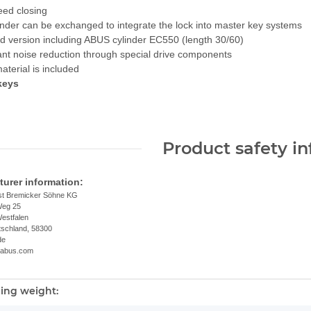
eed closing
inder can be exchanged to integrate the lock into master key systems
d version including ABUS cylinder EC550 (length 30/60)
cant noise reduction through special drive components
material is included
 keys
Product safety i
urer information:
t Bremicker Söhne KG
Weg 25
estfalen
tschland, 58300
de
.abus.com
ing weight:
nformation