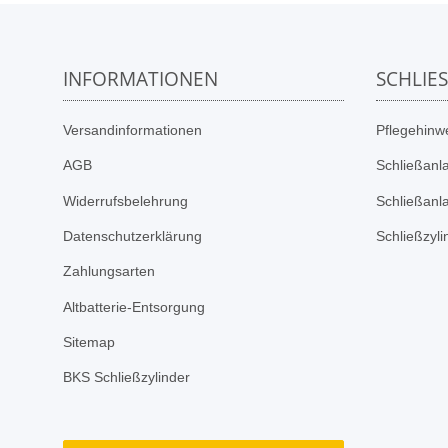
INFORMATIONEN
SCHLIE
Versandinformationen
Pflegehinwe
AGB
Schließanl
Widerrufsbelehrung
Schließanl
Datenschutzerklärung
Schließzyl
Zahlungsarten
Altbatterie-Entsorgung
Sitemap
BKS Schließzylinder