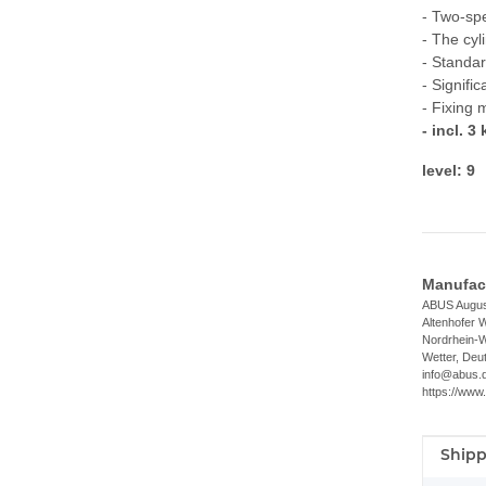
- Two-sp
- The cyl
- Standar
- Signifi
- Fixing 
- incl. 3
level: 9
Manufact
ABUS Augus
Altenhofer 
Nordrhein-W
Wetter, Deu
info@abus.
https://www
Shipp
Item i
Value