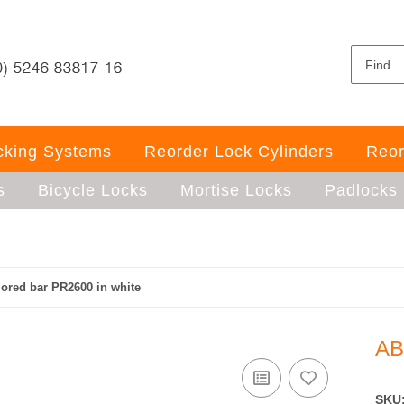
ocking Systems
Reorder Lock Cylinders
Reor
s
Bicycle Locks
Mortise Locks
Padlocks
red bar PR2600 in white
AB
SKU