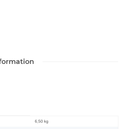
nformation
6,50 kg