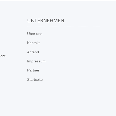
UNTERNEHMEN
n
Über uns
Kontakt
Anfahrt
Impressum
Partner
Startseite