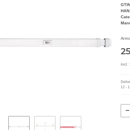
GTIN
HAN
Cate
Manu
Armor
25
incl
Delive
12 - 