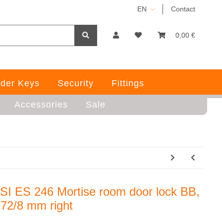
EN
Contact
0,00 €
der Keys
Security
Fittings
Accessories
Sale
SI ES 246 Mortise room door lock BB,
/72/8 mm right