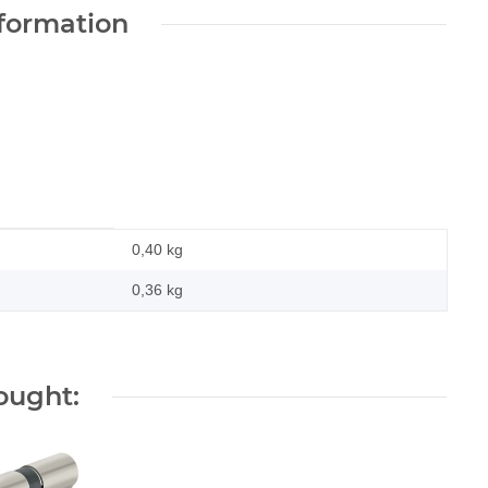
nformation
0,40 kg
0,36
kg
ought: