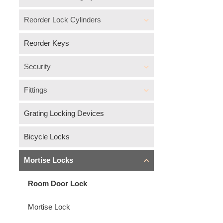
Reorder Lock Cylinders
Reorder Keys
Security
Fittings
Grating Locking Devices
Bicycle Locks
Mortise Locks
Room Door Lock
Mortise Lock