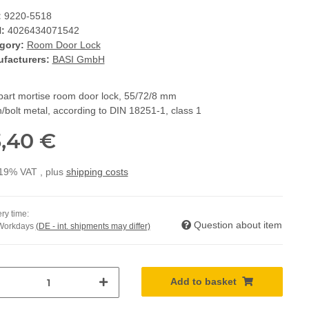
:
9220-5518
:
4026434071542
gory:
Room Door Lock
facturers:
BASI GmbH
bart mortise room door lock, 55/72/8 mm
/bolt metal, according to DIN 18251-1, class 1
,40 €
 19% VAT , plus
shipping costs
ry time:
Question about item
 Workdays
(DE - int. shipments may differ)
Add to basket