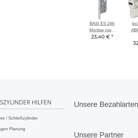
BASI ES 246
loc
Mortise room
AB
door lock BB,
23,40 €
*
du
55/72/8 mm left
3
SSZYLINDER HILFEN
Unsere Bezahlarte
is / Schließzylinder
agen Planung
Unsere Partner