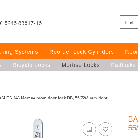
ocking Systems
Reorder Lock Cylinders
Reor
s
Bicycle Locks
Mortise Locks
Padlocks
SI ES 246 Mortise room door lock BB, 55/72/8 mm right
BA
55