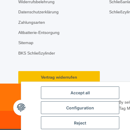
Widerrufsbelehrung
Schließanl
Datenschutzerklärung
Schließzyl
Zahlungsarten
Altbatterie-Entsorgung
Sitemap
BKS Schließzylinder
Vertrag widerrufen
Accept all
By sel
Configuration
Tag M
© 2026 ·
PM Service GmbH
· Kape
Reject