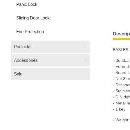
Panic Lock
Sliding Door Lock
Fire Protection
Descrip
Padlocks
BASI ES 
Accessories
- Buntba
- Forend
- Beard 
Sale
- Nut 8
- Distan
- Stainles
- DIN rig
- Metal l
- 1 key
- Weight