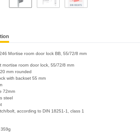
tion
246 Mortise room door lock BB, 55/72/8 mm
rt mortise room door lock, 55/72/8 mm
 20 mm rounded
lock with backset 55 mm
mm
ce 72mm
s steel
ht
atch/bolt, according to DIN 18251-1, class 1
: 359g