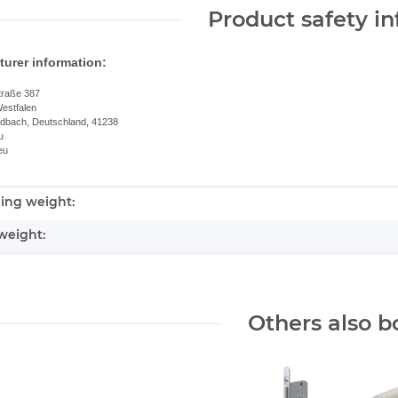
Product safety i
urer information:
traße 387
estfalen
dbach, Deutschland, 41238
u
eu
ing weight:
nformation
weight:
Others also b