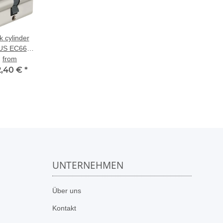
k cylinder
US EC660
al-profile
from
2,40 €
cylinder
*
UNTERNEHMEN
n
Über uns
Kontakt