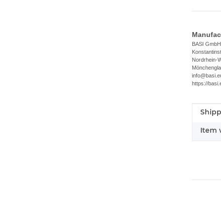
Manufact
BASI GmbH
Konstantins
Nordrhein-W
Mönchengla
info@basi.e
https://basi.
Shipp
Item i
Value
Item 