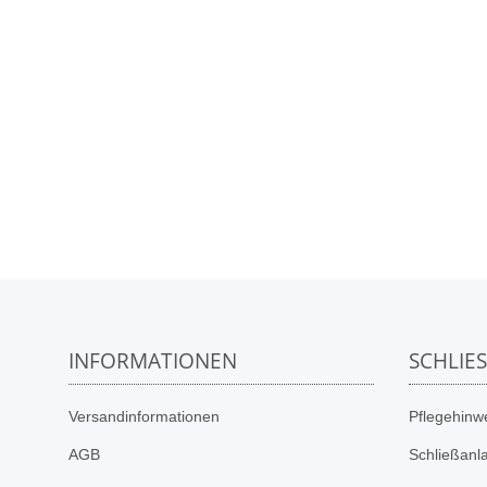
INFORMATIONEN
SCHLIE
Versandinformationen
Pflegehinwe
AGB
Schließanl