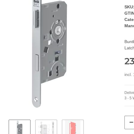
SKU
GTIN
Cate
Manu
Bunt
Latch
23
incl.
Delive
3 - 5