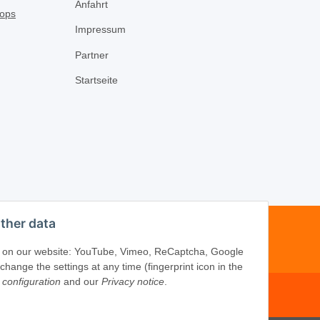
Anfahrt
Impressum
Partner
Startseite
ther data
-16
ices on our website: YouTube, Vimeo, ReCaptcha, Google
ange the settings at any time (fingerprint icon in the
 configuration
and our
Privacy notice
.
om
·
www.schliesszylinder-shop.com