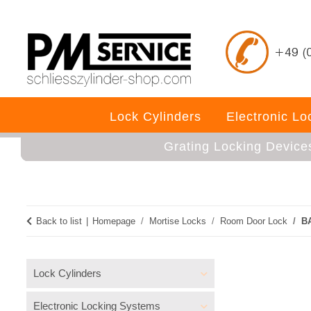
Lock Cylinders
Electronic L
Grating Locking Device
Back to list
Homepage
Mortise Locks
Room Door Lock
BA
Lock Cylinders
Electronic Locking Systems