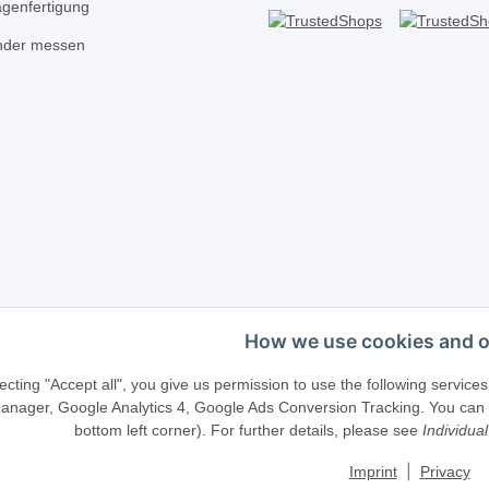
agenfertigung
inder messen
How we use cookies and o
Telefonische Beratung?
·
+49 (0) 5246 83817
ecting "Accept all", you give us permission to use the following serv
anager, Google Analytics 4, Google Ads Conversion Tracking. You can ch
bottom left corner). For further details, please see
Individual
llenweg 40 · D-33415 Verl · E-Mail:
shop@schliesszylinder-shop.c
|
Imprint
Privacy