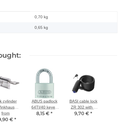
0,70 kg
0,65
kg
ought:
k cylinder
ABUS padlock
BASI cable lock
inkhaus
64TI/40 keyed
ZR 302 with 2
Tec N-tra
from
alike 6413
8,15 €
*
9,70 €
keys
*
9,90 €
al-profile
*
cylinder