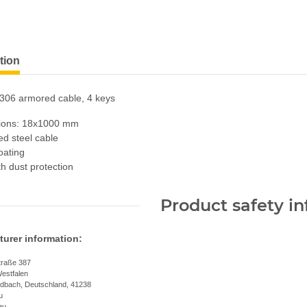
tion
306 armored cable, 4 keys
ions: 18x1000 mm
d steel cable
oating
th dust protection
Product safety i
urer information:
traße 387
estfalen
dbach, Deutschland, 41238
u
eu