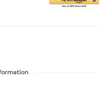
nformation