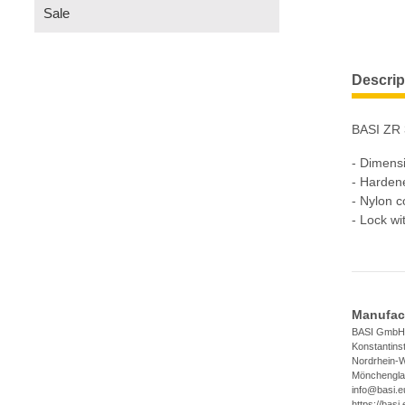
Sale
Descrip
BASI ZR 
- Dimens
- Hardene
- Nylon c
- Lock wi
Manufact
BASI GmbH
Konstantins
Nordrhein-W
Mönchengla
info@basi.e
https://basi.