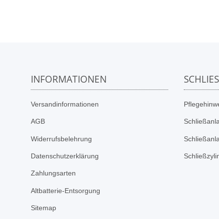
INFORMATIONEN
SCHLIE
Versandinformationen
Pflegehinwe
AGB
Schließanl
Widerrufsbelehrung
Schließanl
Datenschutzerklärung
Schließzyl
Zahlungsarten
Altbatterie-Entsorgung
Sitemap