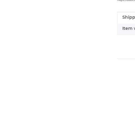
Shipp
Item i
Value
Item 