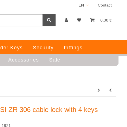
EN
Contact
0,00 €
der Keys
Security
Fittings
Accessories
Sale
SI ZR 306 cable lock with 4 keys
:
1921