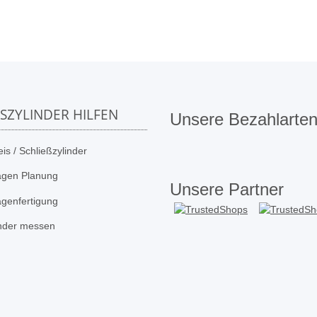
SSZYLINDER HILFEN
Unsere Bezahlarte
is / Schließzylinder
agen Planung
Unsere Partner
agenfertigung
inder messen