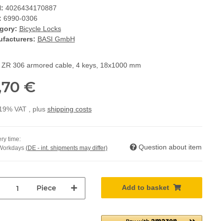
:
4026434170887
:
6990-0306
gory:
Bicycle Locks
facturers:
BASI GmbH
 ZR 306 armored cable, 4 keys, 18x1000 mm
,70 €
 19% VAT , plus
shipping costs
ry time:
Question about item
 Workdays
(DE - int. shipments may differ)
Piece
Add to basket