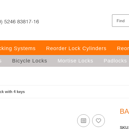
ocking Systems
Reorder Lock Cylinders
Reor
s
Bicycle Locks
Mortise Locks
Padlocks
ck with 4 keys
BA
SKU