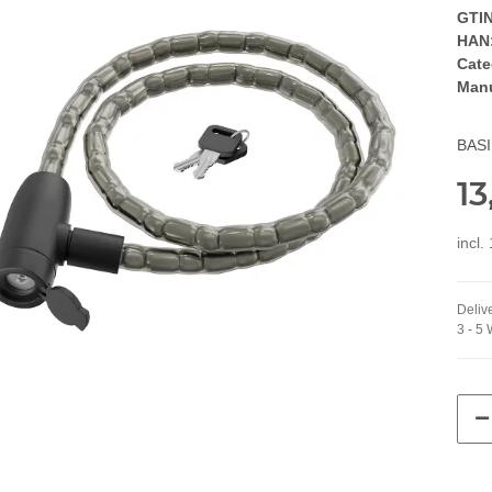
GTIN
HAN
Cate
Manu
BASI
13
incl.
Delive
3 - 5