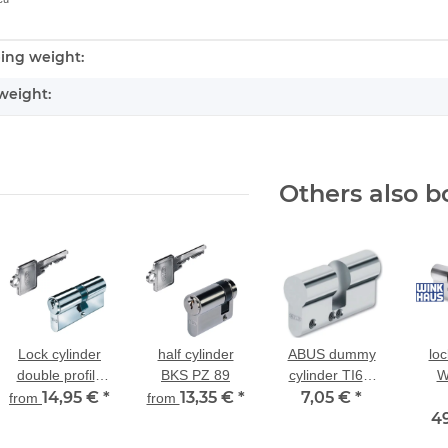
ing weight:
nformation
weight:
Others also b
Lock cylinder
half cylinder
ABUS dummy
loc
double profile
BKS PZ 89
cylinder TI60,
W
BKS PZ 88
14,95 €
*
13,35 €
*
length: 10/50,
7,05 €
*
key
from
from
25/35, 30/30
4
du