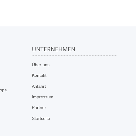
UNTERNEHMEN
n
Über uns
Kontakt
Anfahrt
Impressum
Partner
Startseite