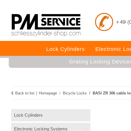
Lock Cylinders
Electronic L
Grating Locking Device
Back to list
Homepage
Bicycle Locks
BASI ZR 306 cable lo
Lock Cylinders
Electronic Locking Systems