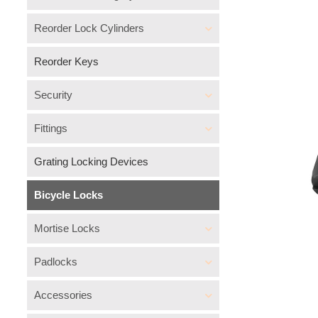
Reorder Lock Cylinders
Reorder Keys
Security
Fittings
Grating Locking Devices
Bicycle Locks
Mortise Locks
Padlocks
Accessories