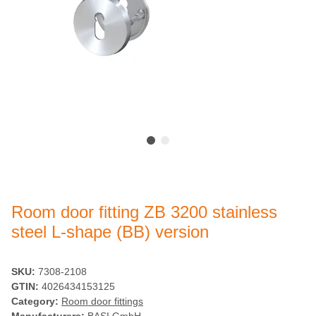
Room door fitting ZB 3200 stainless
steel L-shape (BB) version
SKU:
7308-2108
GTIN:
4026434153125
Category:
Room door fittings