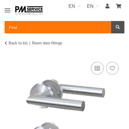
EN
EN
Back to list
Room door fittings