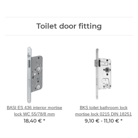
Toilet door fitting
BASI ES 436 interior mortise
BKS toilet bathroom lock
lock WC 55/78/8 mm
mortise lock 0215 DIN 18251
18,40 €
*
9,10 € -
11,10 €
*