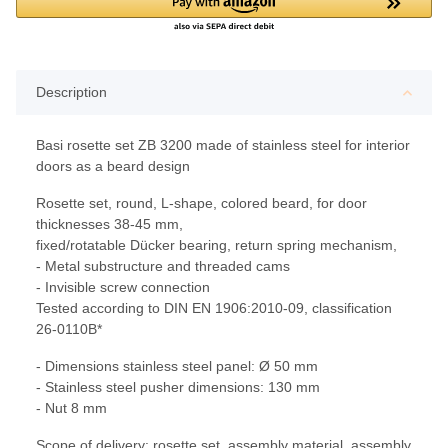
Description
Basi rosette set ZB 3200 made of stainless steel for interior
doors as a beard design
Rosette set, round, L-shape, colored beard, for door
thicknesses 38-45 mm,
fixed/rotatable Dücker bearing, return spring mechanism,
- Metal substructure and threaded cams
- Invisible screw connection
Tested according to DIN EN 1906:2010-09, classification
26-0110B*
- Dimensions stainless steel panel: Ø 50 mm
- Stainless steel pusher dimensions: 130 mm
- Nut 8 mm
Scope of delivery: rosette set, assembly material, assembly