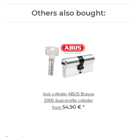
Others also bought:
lock cylinder ABUS Bravus
2000 dual-profile cylinder
54,90 €
*
from