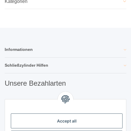
Kategorien
Informationen
Schließzylinder Hilfen
Unsere Bezahlarten
Unsere Partner
Accept all