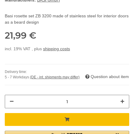
Manufacturers:
BASI GmbH
Basi rosette set ZB 3200 made of stainless steel for interior doors
as a beard design
21,99 €
incl. 19% VAT , plus
shipping costs
Delivery time:
Question about item
5 - 7 Workdays
(DE - int. shipments may differ)