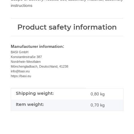
instructions
Product safety information
Manufacturer information:
BASI GmbH
Konstantinstraße 387
Nordrhein-Westfalen
Mönchengladbach, Deutschland, 41238
info@basi.eu
https://basi.eu
Shipping weight:
Item information
Value
0,80 kg
Item weight:
0,70
kg