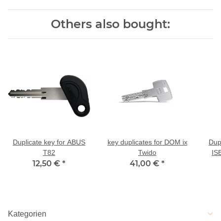
Others also bought:
Duplicate key for ABUS
key duplicates for DOM ix
Dup
T82
Twido
IS
12,50 €
*
41,00 €
*
num
Kategorien