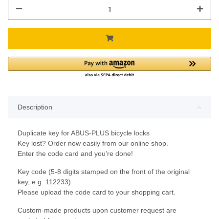
Description
Duplicate key for ABUS-PLUS bicycle locks
Key lost? Order now easily from our online shop.
Enter the code card and you're done!
Key code (5-8 digits stamped on the front of the original
key, e.g. 112233)
Please upload the code card to your shopping cart.
Custom-made products upon customer request are