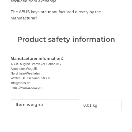
excluded from exchange.
The ABUS keys are manufactured directly by the
manufacturer!
Product safety information
Manufacturer information:
ABUS August Bremicker Söhne KG
Altenhofer Weg 25
Nordrhein-Westfalen
Wetter, Deutschland, 58300
info@abus.de
https://www.abus.com
Item weight:
Item information
Value
0,01
kg