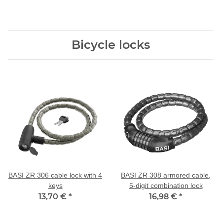
Bicycle locks
BASI ZR 306 cable lock with 4
BASI ZR 308 armored cable,
keys
5-digit combination lock
13,70 €
*
16,98 €
*