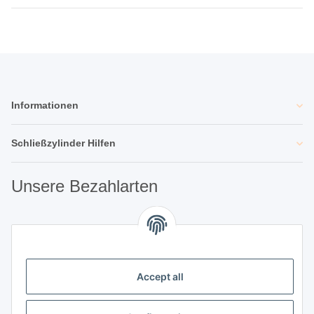
Informationen
Schließzylinder Hilfen
Unsere Bezahlarten
Unsere Partner
Accept all
Unternehmen