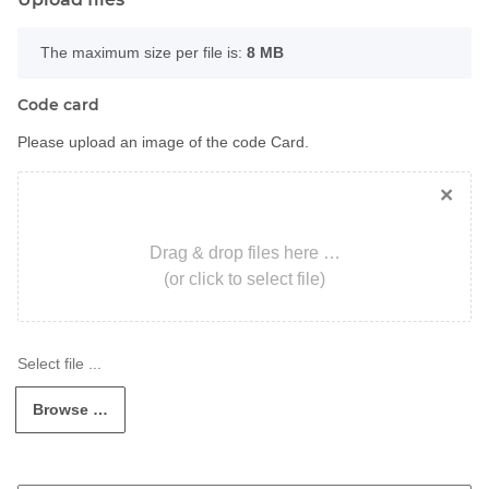
x
The maximum size per file is:
8 MB
Code card
Please upload an image of the code Card.
×
Drag & drop files here …
(or click to select file)
Browse …