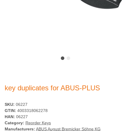
key duplicates for ABUS-PLUS
SKU:
06227
GTIN:
4003318062278
HAN:
06227
Category:
Reorder Keys
Manufacturers:
ABUS August Bremicker Söhne KG