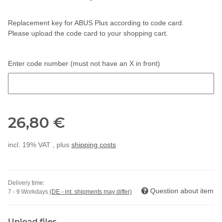
Replacement key for ABUS Plus according to code card.
Please upload the code card to your shopping cart.
Enter code number (must not have an X in front)
Enter code number (must not have an X in front)
26,80 €
incl. 19% VAT , plus
shipping costs
Delivery time:
Question about item
7 - 9 Workdays
(DE - int. shipments may differ)
Upload files