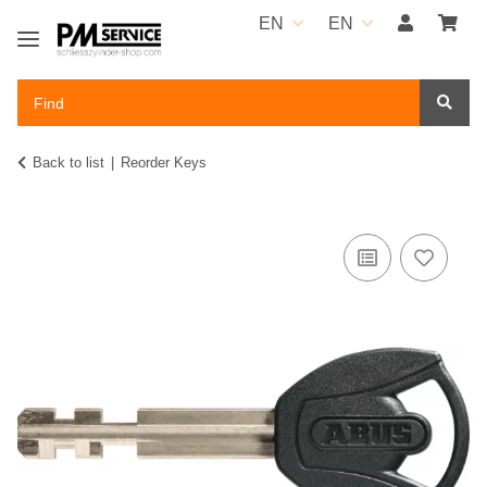
EN
EN
Back to list
Reorder Keys