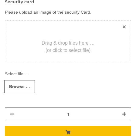
Security card
Please upload an image of the security Card.
×
Drag & drop files here …
(or click to select file)
Browse …