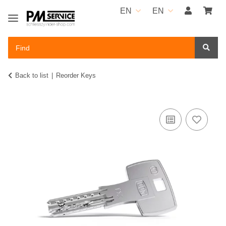
EN
EN
Back to list
Reorder Keys