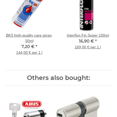
BKS high-quality care spray,
Interflon Fin Super 100ml
50ml
16,90 €
*
7,20 €
*
169,00 € per 1 l
144,00 € per 1 l
Others also bought: