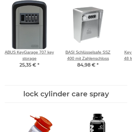
ABUS KeyGarage 707 key
BASI Schlüsselsafe SSZ
Key 
storage
400 mit Zahlenschloss
48 h
25,35 €
*
84,98 €
*
lock cylinder care spray