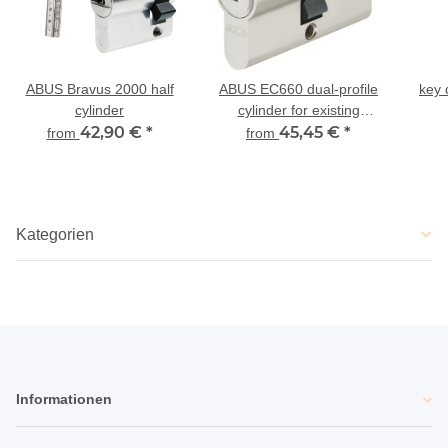
ABUS Bravus 2000 half
ABUS EC660 dual-profile
key 
cylinder
cylinder for existing
42,90 €
*
locking
45,45 €
*
from
from
Kategorien
Informationen