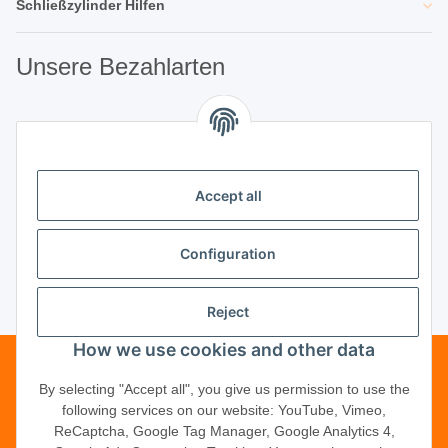
Schließzylinder Hilfen
Unsere Bezahlarten
Unsere Partner
Accept all
Unternehmen
Configuration
Reject
Vertrag widerrufen
How we use cookies and other data
Telefonische Beratung?
·
+49 (0) 5246
By selecting "Accept all", you give us permission to use the
following services on our website: YouTube, Vimeo,
83817-16
ReCaptcha, Google Tag Manager, Google Analytics 4,