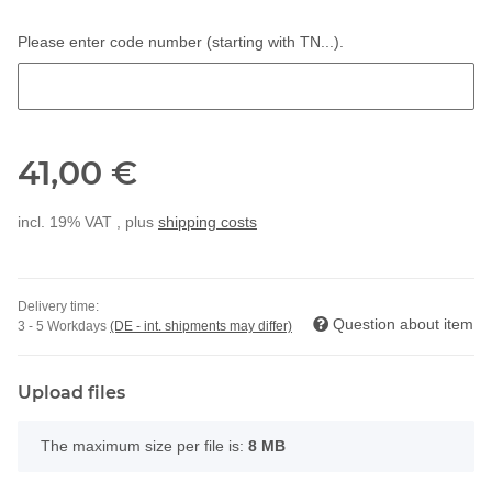
Please enter code number (starting with TN...).
Please enter code number (starting with TN...).
41,00 €
incl. 19% VAT , plus
shipping costs
Delivery time:
Question about item
3 - 5 Workdays
(DE - int. shipments may differ)
Upload files
x
The maximum size per file is:
8 MB