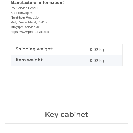
Manufacturer information:
PM Service GmbH
Kapellenweg 40
Nordrhein-Westfalen
Verl, Deutschland, 33415
info@pm-service.de
https://www.pm-service.de
Shipping weight:
Item information
Value
0,02 kg
Item weight:
0,02
kg
Key cabinet