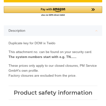
Description
Duplicate key for DOM ix Twido
This attachment no. can be found on your security card.
The system numbers start with e.g. TN......
These prices only apply to our closed closures, PM Service
GmbH's own profile.
Factory closures are excluded from the price.
Product safety information