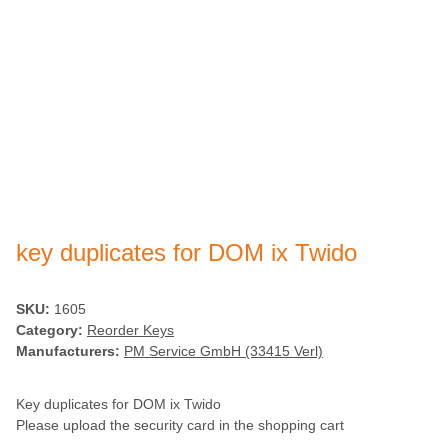
key duplicates for DOM ix Twido
SKU:
1605
Category:
Reorder Keys
Manufacturers:
PM Service GmbH (33415 Verl)
Key duplicates for DOM ix Twido
Please upload the security card in the shopping cart