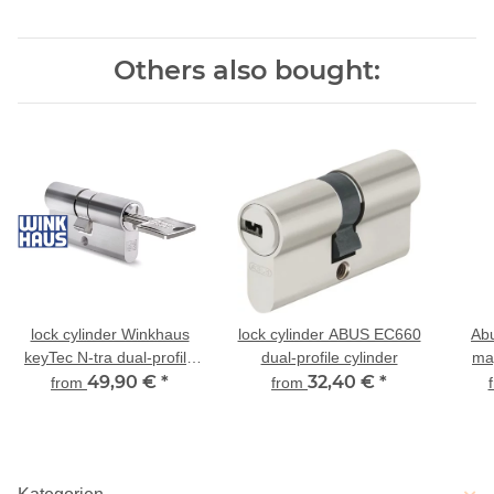
Others also bought:
lock cylinder Winkhaus
lock cylinder ABUS EC660
Ab
keyTec N-tra dual-profile
dual-profile cylinder
ma
cylinder
49,90 €
*
32,40 €
*
cy
from
from
ex