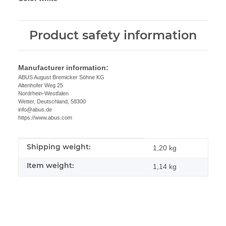
Product safety information
Manufacturer information:
ABUS August Bremicker Söhne KG
Altenhofer Weg 25
Nordrhein-Westfalen
Wetter, Deutschland, 58300
info@abus.de
https://www.abus.com
Shipping weight:
Item information
Value
1,20 kg
Item weight:
1,14
kg