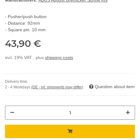
Manufacturers:
ABUS August Bremicker Söhne KG
- Pusher/push button
- Distance: 92mm
- Square pin: 10 mm
43,90 €
incl. 19% VAT , plus
shipping costs
Delivery time:
Question about item
2 - 4 Workdays
(DE - int. shipments may differ)