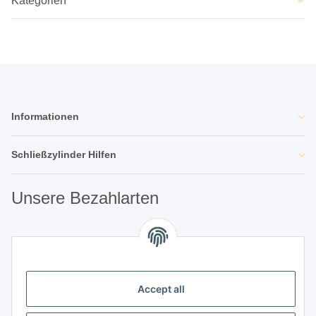
Kategorien
Informationen
Schließzylinder Hilfen
Unsere Bezahlarten
Unsere Partner
Accept all
Unternehmen