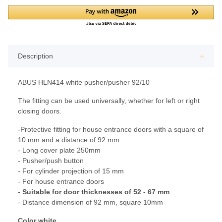
Description
ABUS HLN414 white pusher/pusher 92/10
The fitting can be used universally, whether for left or right
closing doors.
-Protective fitting for house entrance doors with a square of
10 mm and a distance of 92 mm
- Long cover plate 250mm
- Pusher/push button
- For cylinder projection of 15 mm
- For house entrance doors
-
Suitable for door thicknesses of 52 - 67 mm
- Distance dimension of 92 mm, square 10mm
Color white