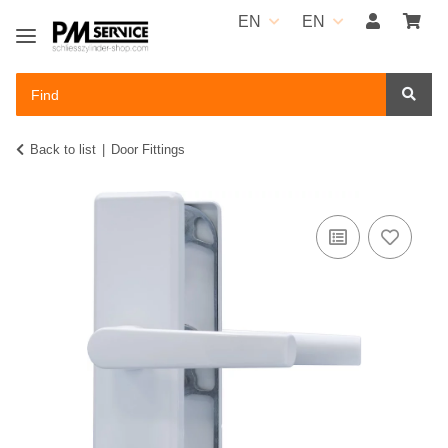
EN
EN
Back to list
Door Fittings