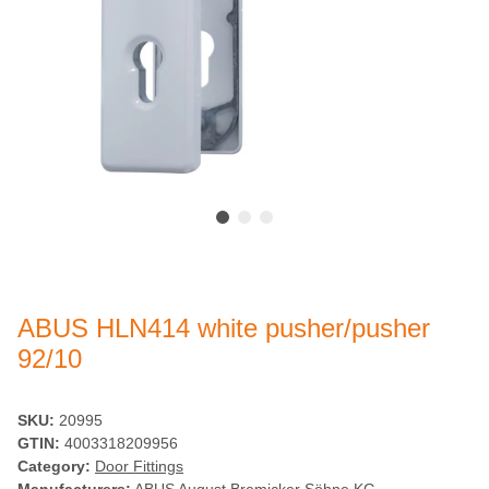
ABUS HLN414 white pusher/pusher
92/10
SKU:
20995
GTIN:
4003318209956
Category:
Door Fittings