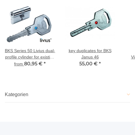
BKS Series 50 Livius dual-
key duplicates for BKS
profile cylinder for existing
Janus 46
V
locking
80,95 €
*
55,00 €
*
G
from
Kategorien