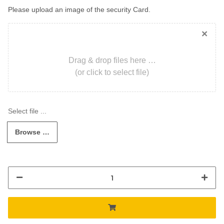
Please upload an image of the security Card.
×
Drag & drop files here …
(or click to select file)
Browse …