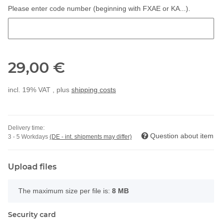
Please enter code number (beginning with FXAE or KA...).
Please enter code number (beginning with FXAE or KA...).
29,00 €
incl. 19% VAT , plus
shipping costs
Delivery time:
Question about item
3 - 5 Workdays
(DE - int. shipments may differ)
Upload files
x
The maximum size per file is:
8 MB
Security card