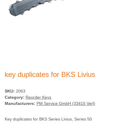
key duplicates for BKS Livius
SKU:
2063
Category:
Reorder Keys
Manufacturers:
PM Service GmbH (33415 Verl)
Key duplicates for BKS Series Livius, Series 50