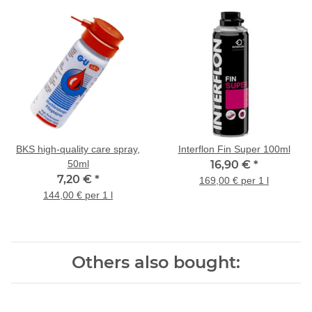
BKS high-quality care spray,
Interflon Fin Super 100ml
50ml
16,90 €
*
7,20 €
*
169,00 € per 1 l
144,00 € per 1 l
Others also bought: