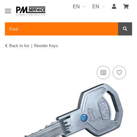
EN
EN
Back to list
Reorder Keys