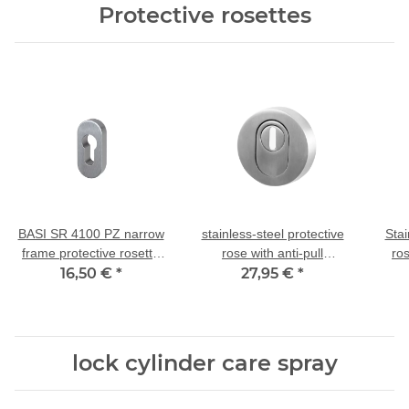
Protective rosettes
BASI SR 4100 PZ narrow
stainless-steel protective
Stai
frame protective rosette
rose with anti-pull
ro
stainless steel, 9 mm
16,50 €
*
protection ZA 14/55mm
27,95 €
*
di
lock cylinder care spray