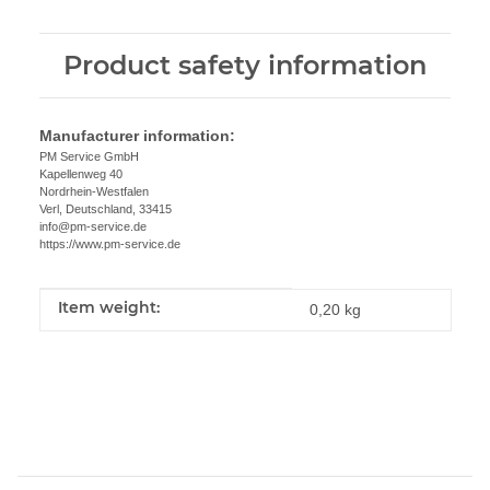
Product safety information
Manufacturer information:
PM Service GmbH
Kapellenweg 40
Nordrhein-Westfalen
Verl, Deutschland, 33415
info@pm-service.de
https://www.pm-service.de
Item weight:
Item information
Value
0,20
kg