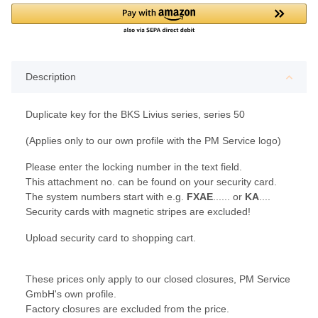
Description
Duplicate key for the BKS Livius series, series 50
(Applies only to our own profile with the PM Service logo)
Please enter the locking number in the text field.
This attachment no. can be found on your security card.
The system numbers start with e.g.
FXAE
...... or
KA
....
Security cards with magnetic stripes are excluded!
Upload security card to shopping cart.
These prices only apply to our closed closures, PM Service
GmbH's own profile.
Factory closures are excluded from the price.