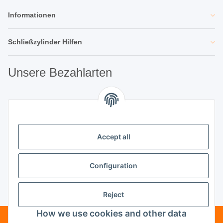
Informationen
Schließzylinder Hilfen
Unsere Bezahlarten
Unsere Partner
Accept all
Unternehmen
Configuration
Reject
Vertrag widerrufen
How we use cookies and other data