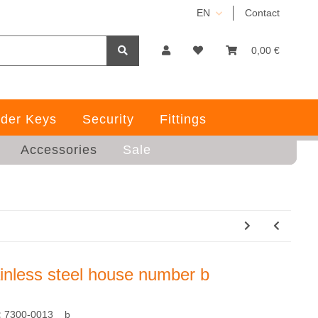
EN
Contact
0,00 €
der Keys
Security
Fittings
Accessories
Sale
ainless steel house number b
:
7300-0013__b