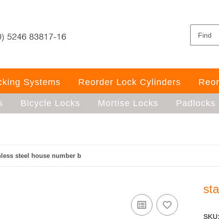
ocking Systems
Reorder Lock Cylinders
Reor
s
Bicycle Locks
Mortise Locks
Padlocks
nless steel house number b
st
SKU