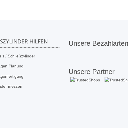
SSZYLINDER HILFEN
Unsere Bezahlarte
is / Schließzylinder
agen Planung
Unsere Partner
agenfertigung
inder messen