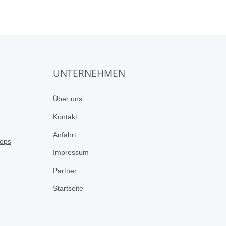
UNTERNEHMEN
n
Über uns
Kontakt
Anfahrt
Impressum
Partner
Startseite