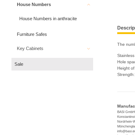
House Numbers
House Numbers in anthracite
Descrip
Furniture Safes
The numbe
Key Cabinets
Stainles
Hole spac
Sale
Height o
Strength
Manufact
BASI GmbH
Konstantins
Nordrhein-W
Mönchengla
info@basi.e