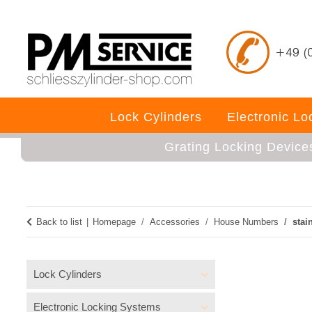
Lock Cylinders
Electronic L
Grating Locking Device
Back to list
Homepage
Accessories
House Numbers
stai
Lock Cylinders
Electronic Locking Systems