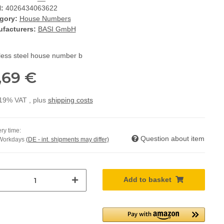
:
4026434063622
gory:
House Numbers
facturers:
BASI GmbH
nless steel house number b
,69 €
 19% VAT , plus
shipping costs
ry time:
Question about item
 Workdays
(DE - int. shipments may differ)
Add to basket