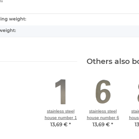
eu
ing weight:
nformation
weight:
Others also b
stainless steel
stainless steel
stai
house number 1
house number 6
hous
13,69 €
*
13,69 €
*
1