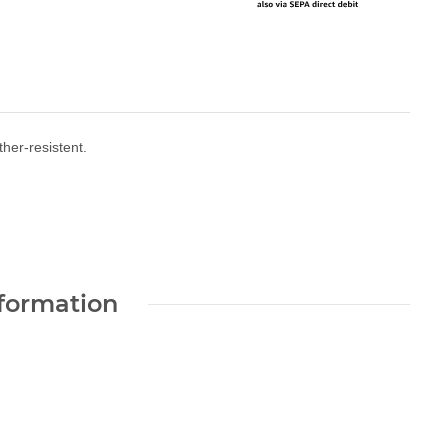
her-resistent.
nformation