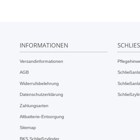
INFORMATIONEN
SCHLIE
Versandinformationen
Pflegehinwe
AGB
Schließanl
Widerrufsbelehrung
Schließanl
Datenschutzerklärung
Schließzyl
Zahlungsarten
Altbatterie-Entsorgung
Sitemap
BKS Schließzylinder