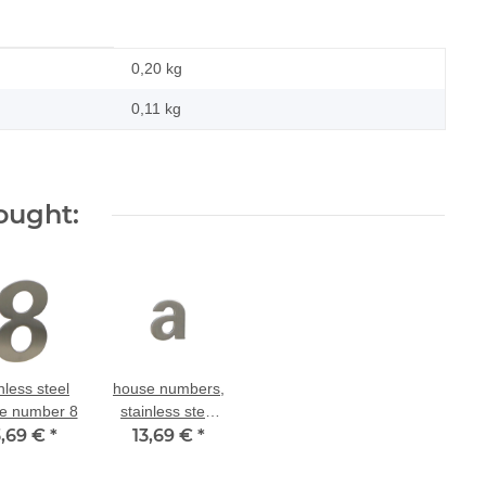
0,20 kg
0,11
kg
ought:
nless steel
house numbers,
e number 8
stainless steel
3,69 €
*
house number a
13,69 €
*