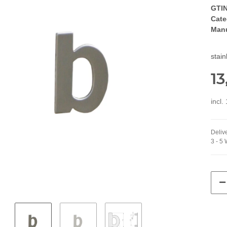
GTIN
Cate
Manu
stai
13
incl.
Delive
3 - 5