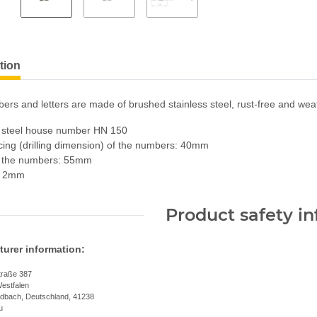
tion
rs and letters are made of brushed stainless steel, rust-free and weat
s steel house number HN 150
ing (drilling dimension) of the numbers: 40mm
f the numbers: 55mm
: 2mm
Product safety i
urer information:
traße 387
estfalen
dbach, Deutschland, 41238
u