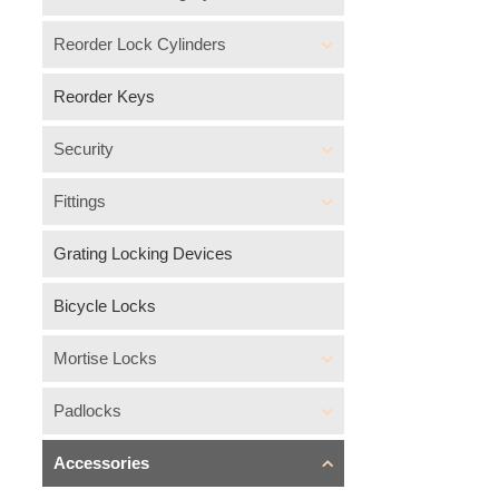
Reorder Lock Cylinders
Reorder Keys
Security
Fittings
Grating Locking Devices
Bicycle Locks
Mortise Locks
Padlocks
Accessories