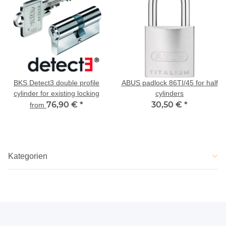
BKS Detect3 double profile
ABUS padlock 86TI/45 for half
cylinder for existing locking
cylinders
76,90 €
*
30,50 €
*
from
Kategorien