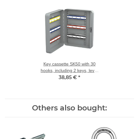
Key cassette SK50 with 30
hooks, including 2 keys, lever
38,85 €
lock
*
Others also bought: