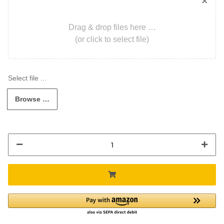
×
Drag & drop files here …
(or click to select file)
Browse …