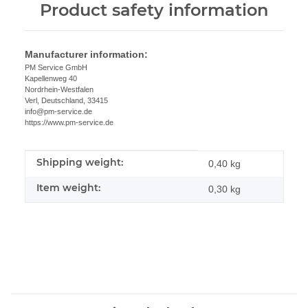
Product safety information
Manufacturer information:
PM Service GmbH
Kapellenweg 40
Nordrhein-Westfalen
Verl, Deutschland, 33415
info@pm-service.de
https://www.pm-service.de
Shipping weight:
Item information
Value
0,40 kg
Item weight:
0,30
kg