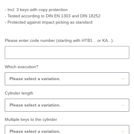
- Incl. 3 keys with copy protection
- Tested according to DIN EN 1303 and DIN 18252
- Protected against impact picking as standard
Please enter code number (starting with HTB1... or KA...).
Please enter code number (starting with HTB1... or KA...).
Which execution?
Please select a variation.
Cylinder length
Please select a variation.
Multiple keys to the cylinder
Please select a variation.