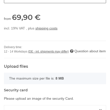
69,90 €
from
incl. 19% VAT , plus
shipping costs
Delivery time:
Question about item
12 - 14 Workdays
(DE - int. shipments may differ)
Upload files
x
The maximum size per file is:
8 MB
Security card
Please upload an image of the security Card.