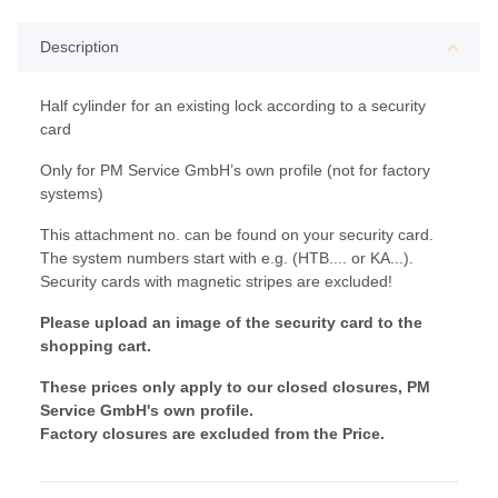
Description
Half cylinder for an existing lock according to a security
card
Only for PM Service GmbH’s own profile (not for factory
systems)
This attachment no. can be found on your security card.
The system numbers start with e.g. (HTB.... or KA...).
Security cards with magnetic stripes are excluded!
Please upload an image of the security card to the
shopping cart.
These prices only apply to our closed closures, PM
Service GmbH's own profile.
Factory closures are excluded from the Price.