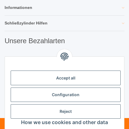
Informationen
Schließzylinder Hilfen
Unsere Bezahlarten
Unsere Partner
Accept all
Unternehmen
Configuration
Reject
Vertrag widerrufen
How we use cookies and other data