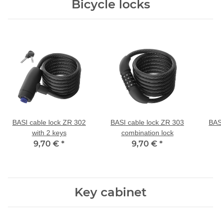
Bicycle locks
BASI cable lock ZR 302
BASI cable lock ZR 303
BAS
with 2 keys
combination lock
9,70 €
*
9,70 €
*
Key cabinet