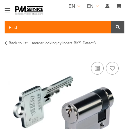
EN
EN
Back to list
reorder locking cylinders BKS Detect3