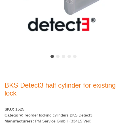
BKS Detect3 half cylinder for existing
lock
SKU:
1525
Category:
reorder locking cylinders BKS Detect3
Manufacturers:
PM Service GmbH (33415 Verl)