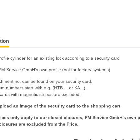
tion
ofile cylinder for an existing lock according to a security card
PM Service GmbH’s own profile (not for factory systems)
chment no. can be found on your security card.
m numbers start with e.g. (HTB.... or KA...).
cards with magnetic stripes are excluded!
pload an image of the security card to the shopping cart.
ices only apply to our closed closures, PM Service GmbH's own pr
closures are excluded from the Price.