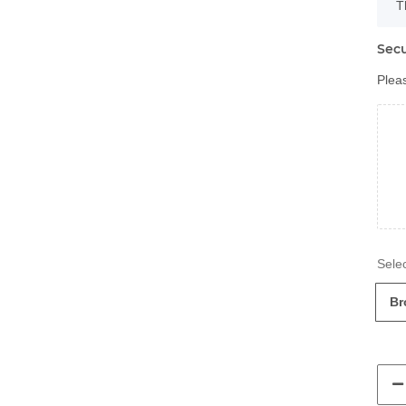
x
T
Secu
Pleas
Br