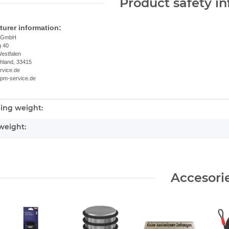
Product safety i
urer information:
e GmbH
g 40
estfalen
chland, 33415
rvice.de
.pm-service.de
ing weight:
nformation
weight:
Accesori