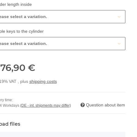
der length inside
ease select a variation.
ple keys to the cylinder
ease select a variation.
76,90 €
m
 19% VAT , plus
shipping costs
ry time:
Question about item
14 Workdays
(DE - int. shipments may differ)
oad files