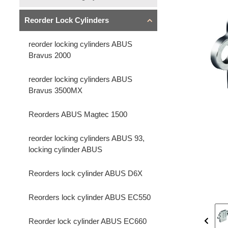
Reorder Lock Cylinders
reorder locking cylinders ABUS
Bravus 2000
reorder locking cylinders ABUS
Bravus 3500MX
Reorders ABUS Magtec 1500
reorder locking cylinders ABUS 93,
locking cylinder ABUS
Reorders lock cylinder ABUS D6X
Reorders lock cylinder ABUS EC550
Reorder lock cylinder ABUS EC660