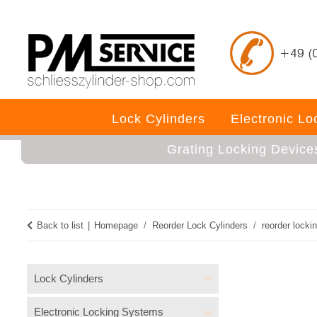
Lock Cylinders
Electronic L
Grating Locking Device
Back to list
Homepage
Reorder Lock Cylinders
reorder locki
Lock Cylinders
Electronic Locking Systems