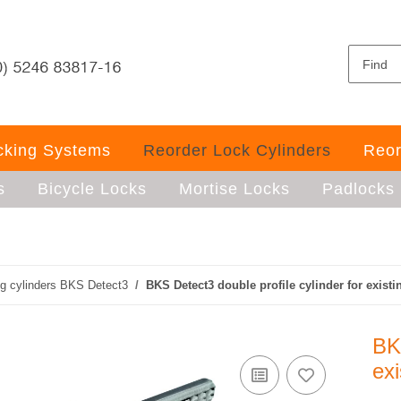
ocking Systems
Reorder Lock Cylinders
Reor
s
Bicycle Locks
Mortise Locks
Padlocks
ng cylinders BKS Detect3
BKS Detect3 double profile cylinder for existi
BKS
exi