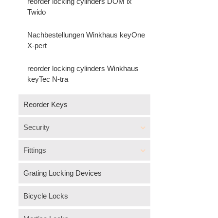
reorder locking cylinders DOM ix
Twido
Nachbestellungen Winkhaus keyOne
X-pert
reorder locking cylinders Winkhaus
keyTec N-tra
Reorder Keys
Security
Fittings
Grating Locking Devices
Bicycle Locks