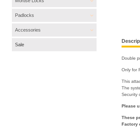
Mortise Locks
Padlocks
Accessories
Descrip
Sale
Double pr
Only for 
This atta
The syste
Security 
Please u
These pr
Factory 