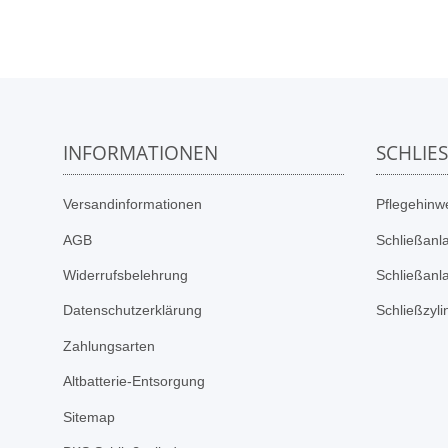
INFORMATIONEN
SCHLIE
Versandinformationen
Pflegehinwe
AGB
Schließanl
Widerrufsbelehrung
Schließanl
Datenschutzerklärung
Schließzyl
Zahlungsarten
Altbatterie-Entsorgung
Sitemap