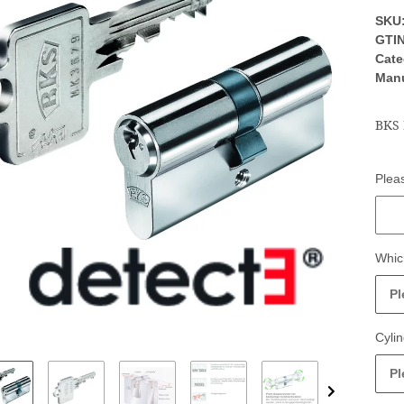
SKU
GTIN
Cate
Manu
BKS 
Pleas
Pleas
Whic
Pl
Cylin
Pl