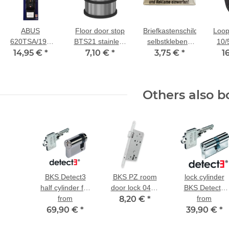
ABUS
Floor door stop
Briefkastenschild
Loop
620TSA/192
BTS21 stainless
selbstklebend
10/
luggage strap
14,95 €
*
steel Ø75mm,
7,10 €
*
3,75 €
"Keine
*
cab
1
black
H78mm
kostenlosen
with
Zeitungen und
m l
Reklame
Others also b
einwerfen!"
BKS Detect3
BKS PZ room
lock cylinder
half cylinder for
door lock 0415
BKS Detect3
existing lock
from
8,20 €
class 2
*
dual-profile
from
69,90 €
*
39,90 €
cylinder
*