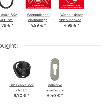
 cable SKA
Warnaufkleber
Warnaufkleber
500 - steel
Alarmanlage,
Videoüberwachung,
le coated
6,79 €
*
4,99 €
Größe:
*
4,99 €
Größe:
*
 plastic - 5
74x52,5mm
74x52,5mm
ong, 10 mm
thick
ought:
BASI cable lock
Adhesive
ZR 303
rosette oval
combination
9,70 €
*
6,40 €
2mm- PZ
*
lock
perforated in F1
self-adhesive