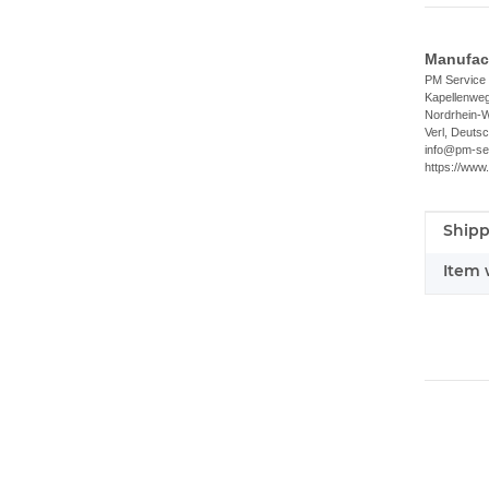
Manufact
PM Servic
Kapellenwe
Nordrhein-W
Verl, Deuts
info@pm-se
https://www
Shipp
Item i
Value
Item 