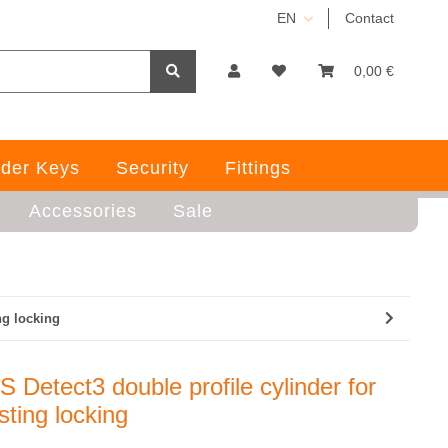
EN
Contact
0,00 €
der Keys
Security
Fittings
Accessories
Sale
ng locking
 Detect3 double profile cylinder for
sting locking