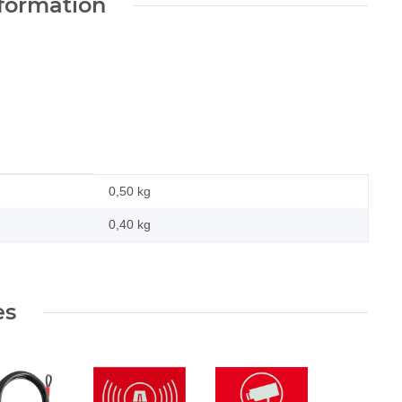
nformation
0,50 kg
0,40
kg
es