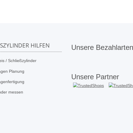
SSZYLINDER HILFEN
Unsere Bezahlarte
is / Schließzylinder
agen Planung
Unsere Partner
agenfertigung
inder messen