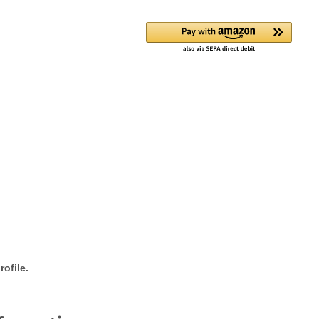
ofile.