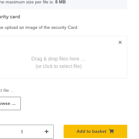
he maximum size per file is:
8 MB
rity card
e upload an image of the security Card.
×
Drag & drop files here …
(or click to select file)
owse …
Add to basket