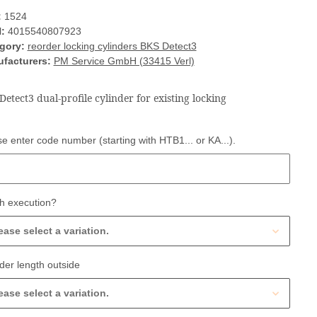
:
1524
:
4015540807923
gory:
reorder locking cylinders BKS Detect3
facturers:
PM Service GmbH (33415 Verl)
Detect3 dual-profile cylinder for existing locking
e enter code number (starting with HTB1... or KA...).
e enter code number (starting with HTB1... or KA...).
h execution?
ease select a variation.
der length outside
ease select a variation.