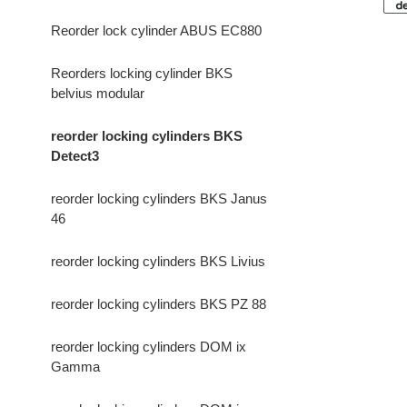
Reorder lock cylinder ABUS EC880
Reorders locking cylinder BKS
belvius modular
reorder locking cylinders BKS
Detect3
reorder locking cylinders BKS Janus
46
reorder locking cylinders BKS Livius
reorder locking cylinders BKS PZ 88
reorder locking cylinders DOM ix
Gamma