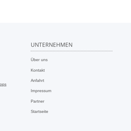
UNTERNEHMEN
n
Über uns
Kontakt
Anfahrt
Impressum
Partner
Startseite