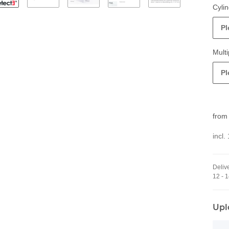
Cylin
Pl
Multi
Pl
fro
incl.
Delive
12 - 
Upl