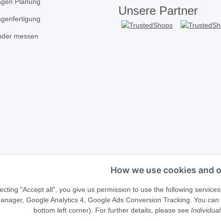
agen Planung
Unsere Partner
agenfertigung
inder messen
How we use cookies and o
Telefonische Beratung?
·
+49 (0) 5246 83817
ecting "Accept all", you give us permission to use the following serv
anager, Google Analytics 4, Google Ads Conversion Tracking. You can ch
bottom left corner). For further details, please see
Individual
llenweg 40 · D-33415 Verl · E-Mail:
shop@schliesszylinder-shop.c