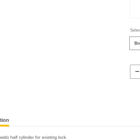
Br
tion
ido half cylinder for existing lock.