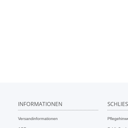
INFORMATIONEN
SCHLIE
Versandinformationen
Pflegehinwe