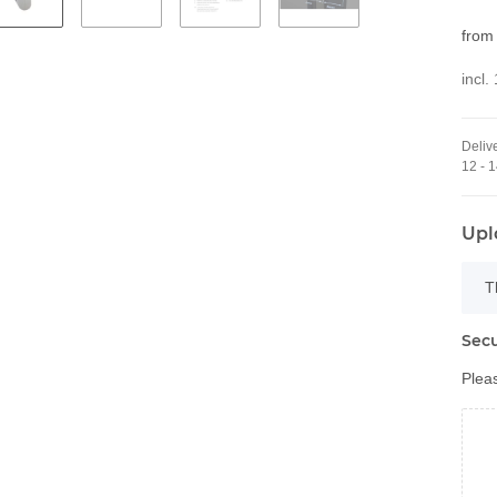
fro
incl.
Delive
12 - 
Upl
x
T
Secu
Pleas