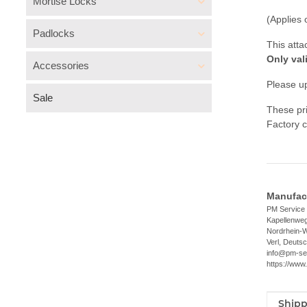
Mortise Locks
(Applies 
Padlocks
This atta
Only val
Accessories
Please up
Sale
These pri
Factory c
Manufact
PM Servic
Kapellenwe
Nordrhein-W
Verl, Deuts
info@pm-se
https://www
Shipp
Item i
Value