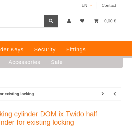
EN
Contact
0,00 €
der Keys
Security
Fittings
Accessories
Sale
or existing locking
king cylinder DOM ix Twido half
inder for existing locking