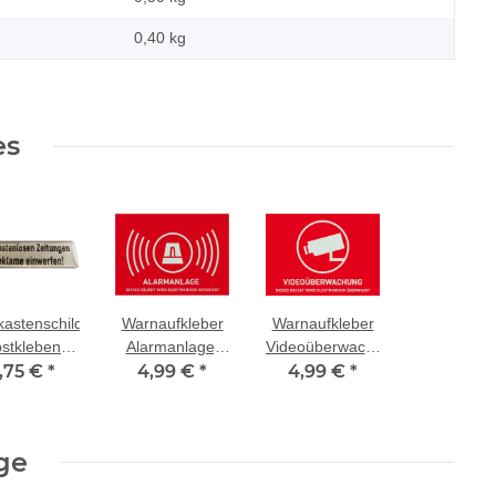
0,40
kg
es
kastenschild
Warnaufkleber
Warnaufkleber
bstklebend
Alarmanlage,
Videoüberwachung,
,75 €
"Keine
*
4,99 €
Größe:
*
4,99 €
Größe:
*
stenlosen
74x52,5mm
74x52,5mm
tungen und
eklame
ge
nwerfen!"