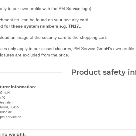
only to our own profile with the PM Service logo)
chment no. can be found on your security card.
id for these system numbers e.g. TN17...
load an image of the security card to the shopping cart.
ces only apply to our closed closures, PM Service GmbH's own profile.
losures are excluded from the price.
Product safety i
urer information:
e GmbH
g 40
estfalen
chland, 33415
rvice.de
.pm-service.de
ing weight:
nformation