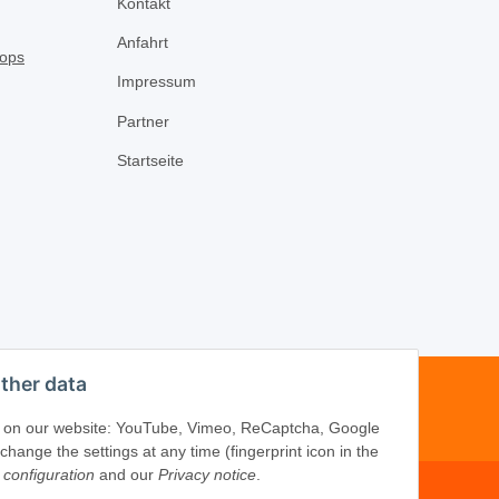
Kontakt
Anfahrt
Impressum
Partner
Startseite
ther data
-16
ices on our website: YouTube, Vimeo, ReCaptcha, Google
ange the settings at any time (fingerprint icon in the
 configuration
and our
Privacy notice
.
om
·
www.schliesszylinder-shop.com