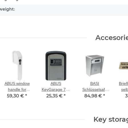
weight:
Accesori
ABUS window
ABUS
BASI
Brief
handle for
KeyGarage 707
Schlüsselsafe
sel
59,30 €
profile half
*
key storage
25,35 €
*
SSZ 400 mit
84,98 €
*
3
cylinder FG500
Zahlenschloss
ko
HZ white
Zei
R
Key stora
ei