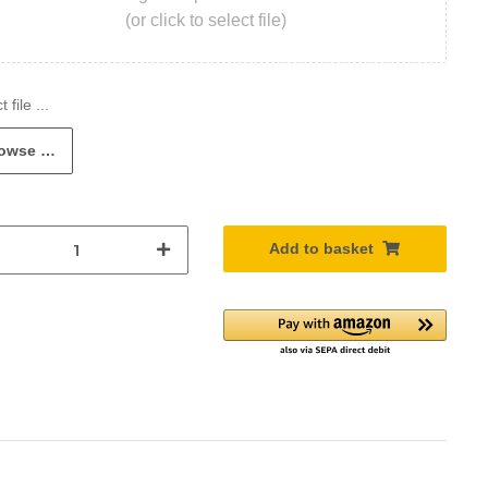
(or click to select file)
owse …
Add to basket