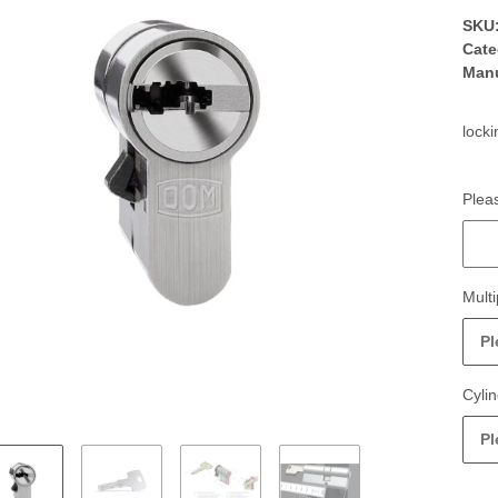
SKU
Cate
Manu
locki
Pleas
Pleas
Multi
Pl
Cyli
Pl